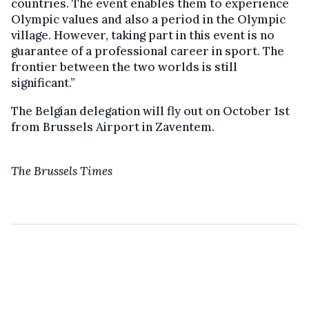
countries. The event enables them to experience
Olympic values and also a period in the Olympic
village. However, taking part in this event is no
guarantee of a professional career in sport. The
frontier between the two worlds is still
significant.”
The Belgian delegation will fly out on October 1st
from Brussels Airport in Zaventem.
The Brussels Times