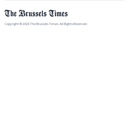
Copyright © 2026 The Brussels Times. All Rights Reserved.