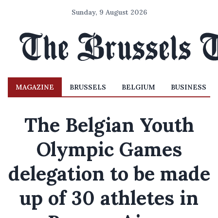
Sunday, 9 August 2026
MAGAZINE
BRUSSELS
BELGIUM
BUSINESS
The Belgian Youth
Olympic Games
delegation to be made
up of 30 athletes in