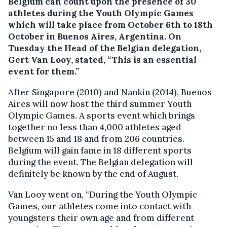
Belgium can count upon the presence of 30
athletes during the Youth Olympic Games
which will take place from October 6th to 18th
October in Buenos Aires, Argentina.
On
Tuesday the Head of the Belgian delegation,
Gert Van Looy, stated, “This is an essential
event for them.”
After Singapore (2010) and Nankin (2014), Buenos
Aires will now host the third summer Youth
Olympic Games. A sports event which brings
together no less than 4,000 athletes aged
between 15 and 18 and from 206 countries.
Belgium will gain fame in 18 different sports
during the event. The Belgian delegation will
definitely be known by the end of August.
Van Looy went on, “During the Youth Olympic
Games, our athletes come into contact with
youngsters their own age and from different