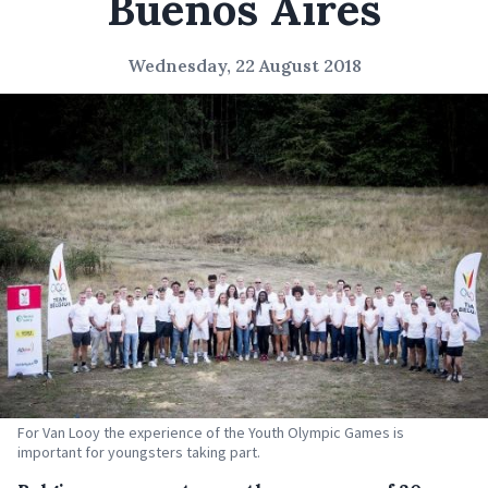
Buenos Aires
Wednesday, 22 August 2018
For Van Looy the experience of the Youth Olympic Games is
important for youngsters taking part.