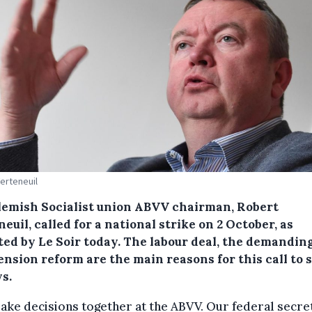
erteneuil
lemish Socialist union ABVV chairman, Robert
euil, called for a national strike on 2 October, as
ted by Le Soir today.
The labour deal, the demanding
nsion reform are the main reasons for this call to s
s.
ke decisions together at the ABVV. Our federal secre