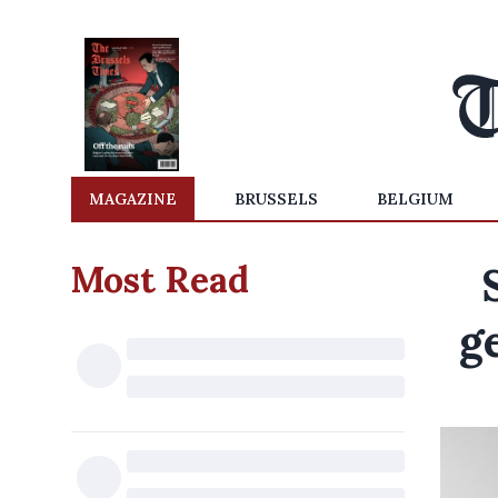
MAGAZINE
BRUSSELS
BELGIUM
Most Read
g