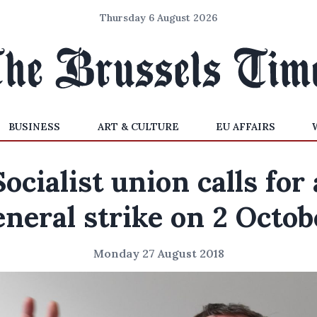
Thursday 6 August 2026
BUSINESS
ART & CULTURE
EU AFFAIRS
Socialist union calls for 
eneral strike on 2 Octob
Monday 27 August 2018