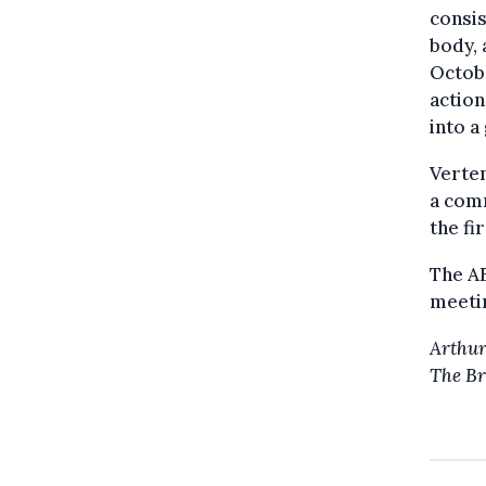
consis
body, 
Octobe
action
into a
Verten
a comm
the fi
The A
meetin
Arthur
The Br