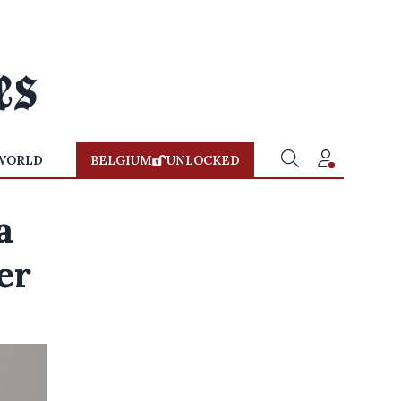
WORLD
BELGIUM
UNLOCKED
a
er