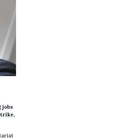
 jobs
trike,
tariat