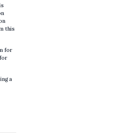
is
on
ion
m this
m for
for
ing a