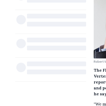
Robert V
The F
Verten
repor
and pe
he say
“We ma