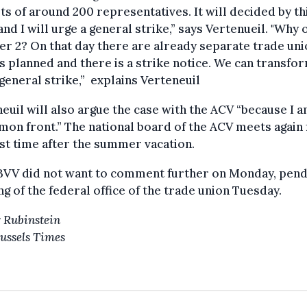
ts of around 200 representatives. It will decided by th
and I will urge a general strike,” says Vertenueil. "Why 
r 2? On that day there are already separate trade un
s planned and there is a strike notice. We can transfor
 general strike,” explains Verteneuil
euil will also argue the case with the ACV “because I a
on front.” The national board of the ACV meets again 
rst time after the summer vacation.
BVV did not want to comment further on Monday, pend
g of the federal office of the trade union Tuesday.
 Rubinstein
ussels Times