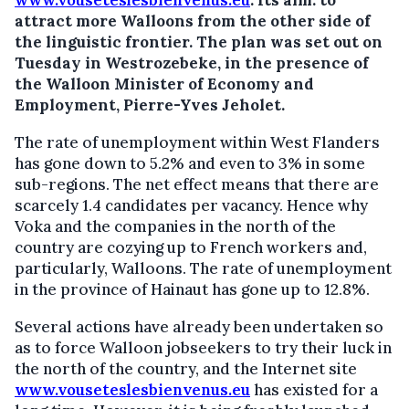
www.vouseteslesbienvenus.eu
.
Its aim: to
attract more Walloons from the other side of
the linguistic frontier. The plan was set out on
Tuesday in Westrozebeke, in the presence of
the Walloon Minister of Economy and
Employment, Pierre-Yves Jeholet.
The rate of unemployment within West Flanders
has gone down to 5.2% and even to 3% in some
sub-regions. The net effect means that there are
scarcely 1.4 candidates per vacancy. Hence why
Voka and the companies in the north of the
country are cozying up to French workers and,
particularly, Walloons. The rate of unemployment
in the province of Hainaut has gone up to 12.8%.
Several actions have already been undertaken so
as to force Walloon jobseekers to try their luck in
the north of the country, and the Internet site
www.vouseteslesbienvenus.eu
has existed for a