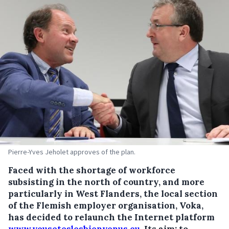
Pierre-Yves Jeholet approves of the plan.
Faced with the shortage of workforce
subsisting in the north of country, and more
particularly in West Flanders, the local section
of the Flemish employer organisation, Voka,
has decided to relaunch the Internet platform