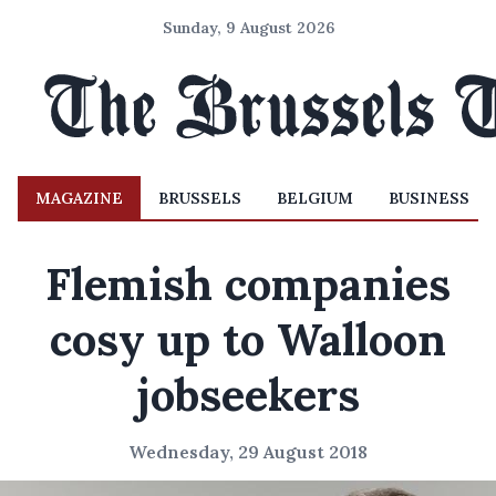
Sunday, 9 August 2026
MAGAZINE
BRUSSELS
BELGIUM
BUSINESS
Flemish companies
cosy up to Walloon
jobseekers
Wednesday, 29 August 2018