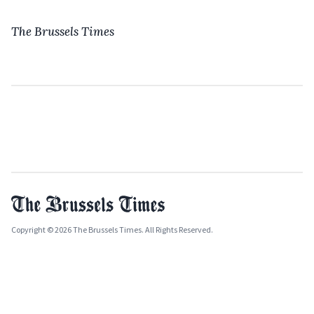
The Brussels Times
Copyright © 2026 The Brussels Times. All Rights Reserved.