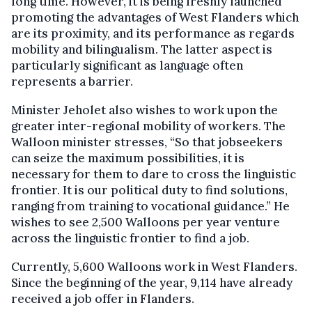
long time. However, it is being freshly launched
promoting the advantages of West Flanders which
are its proximity, and its performance as regards
mobility and bilingualism. The latter aspect is
particularly significant as language often
represents a barrier.
Minister Jeholet also wishes to work upon the
greater inter-regional mobility of workers. The
Walloon minister stresses, “So that jobseekers
can seize the maximum possibilities, it is
necessary for them to dare to cross the linguistic
frontier. It is our political duty to find solutions,
ranging from training to vocational guidance.” He
wishes to see 2,500 Walloons per year venture
across the linguistic frontier to find a job.
Currently, 5,600 Walloons work in West Flanders.
Since the beginning of the year, 9,114 have already
received a job offer in Flanders.