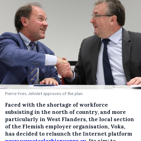
Pierre-Yves Jeholet approves of the plan.
Faced with the shortage of workforce
subsisting in the north of country, and more
particularly in West Flanders, the local section
of the Flemish employer organisation, Voka,
has decided to relaunch the Internet platform