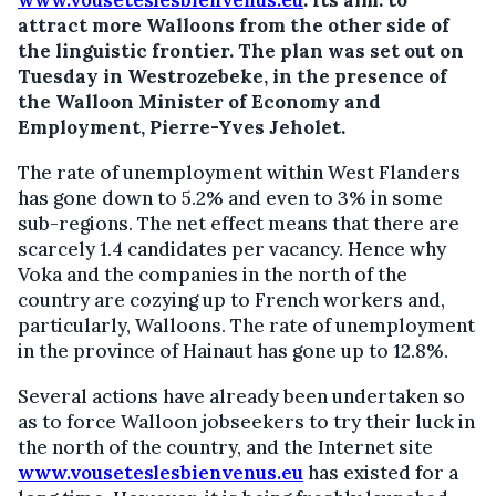
www.vouseteslesbienvenus.eu
.
Its aim: to
attract more Walloons from the other side of
the linguistic frontier. The plan was set out on
Tuesday in Westrozebeke, in the presence of
the Walloon Minister of Economy and
Employment, Pierre-Yves Jeholet.
The rate of unemployment within West Flanders
has gone down to 5.2% and even to 3% in some
sub-regions. The net effect means that there are
scarcely 1.4 candidates per vacancy. Hence why
Voka and the companies in the north of the
country are cozying up to French workers and,
particularly, Walloons. The rate of unemployment
in the province of Hainaut has gone up to 12.8%.
Several actions have already been undertaken so
as to force Walloon jobseekers to try their luck in
the north of the country, and the Internet site
www.vouseteslesbienvenus.eu
has existed for a