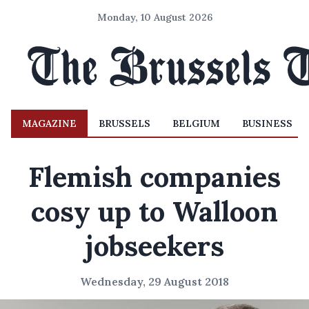
Monday, 10 August 2026
MAGAZINE
BRUSSELS
BELGIUM
BUSINESS
Flemish companies
cosy up to Walloon
jobseekers
Wednesday, 29 August 2018