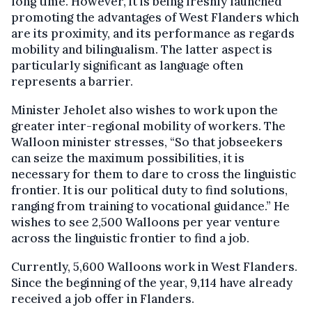
long time. However, it is being freshly launched
promoting the advantages of West Flanders which
are its proximity, and its performance as regards
mobility and bilingualism. The latter aspect is
particularly significant as language often
represents a barrier.
Minister Jeholet also wishes to work upon the
greater inter-regional mobility of workers. The
Walloon minister stresses, “So that jobseekers
can seize the maximum possibilities, it is
necessary for them to dare to cross the linguistic
frontier. It is our political duty to find solutions,
ranging from training to vocational guidance.” He
wishes to see 2,500 Walloons per year venture
across the linguistic frontier to find a job.
Currently, 5,600 Walloons work in West Flanders.
Since the beginning of the year, 9,114 have already
received a job offer in Flanders.