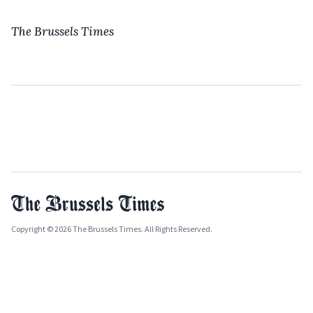
The Brussels Times
Copyright © 2026 The Brussels Times. All Rights Reserved.