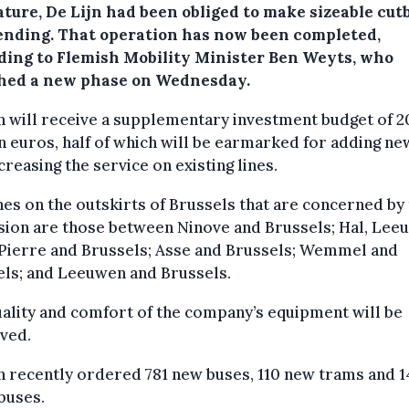
ature, De Lijn had been obliged to make sizeable cut
ending. That operation has now been completed,
ding to Flemish Mobility Minister Ben Weyts, who
hed a new phase on Wednesday.
n will receive a supplementary investment budget of 2
n euros, half of which will be earmarked for adding ne
creasing the service on existing lines.
nes on the outskirts of Brussels that are concerned by
sion are those between Ninove and Brussels; Hal, Lee
-Pierre and Brussels; Asse and Brussels; Wemmel and
els; and Leeuwen and Brussels.
ality and comfort of the company’s equipment will be
ved.
n recently ordered 781 new buses, 110 new trams and 1
buses.