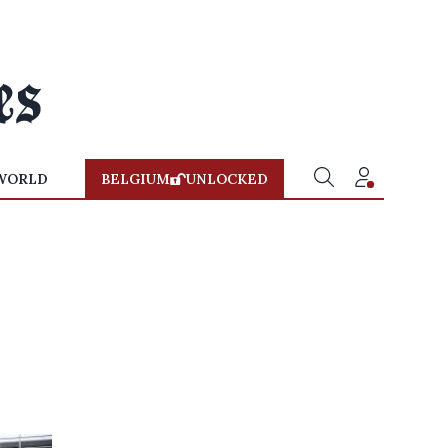
WORLD
BELGIUM
UNLOCKED