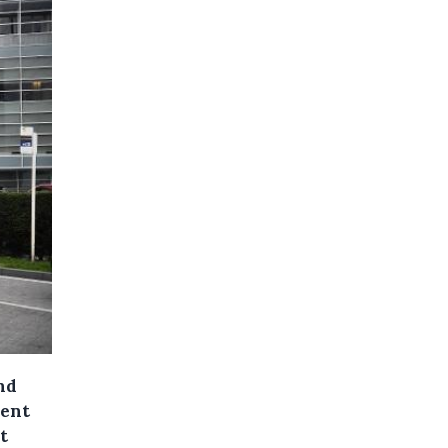
nd
hent
t