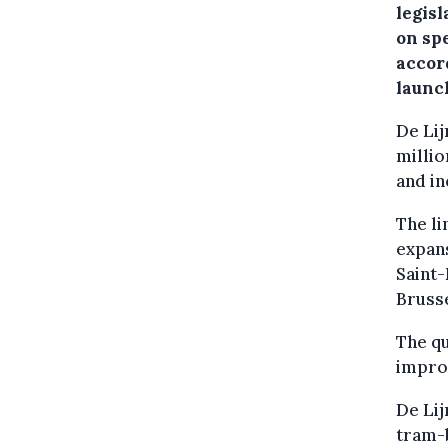
legisl
on sp
accor
launc
De Lij
millio
and in
The li
expan
Saint
Bruss
The qu
impro
De Lij
tram-