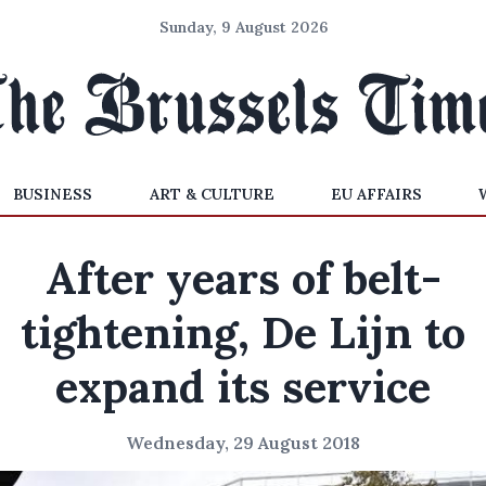
Sunday, 9 August 2026
BUSINESS
ART & CULTURE
EU AFFAIRS
After years of belt-
tightening, De Lijn to
expand its service
Wednesday, 29 August 2018