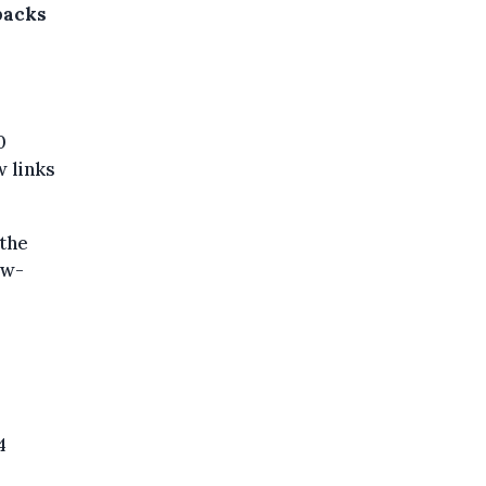
backs
0
w links
 the
uw-
4