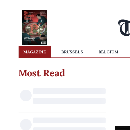
MAGAZINE
BRUSSELS
BELGIUM
Most Read