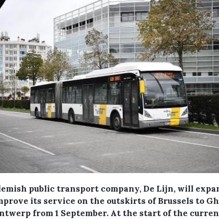
lemish public transport company, De Lijn, will expa
mprove its service on the outskirts of Brussels to G
ntwerp from 1 September.
At the start of the curren