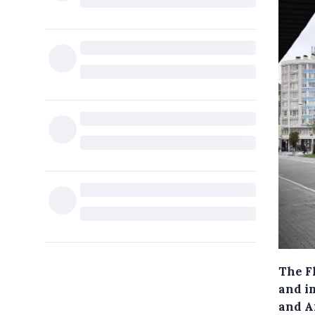
The F
and i
and A