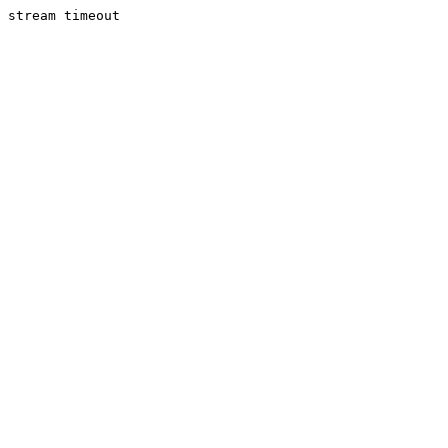
stream timeout