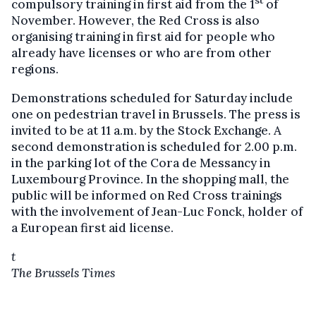
st
compulsory training in first aid from the 1
of
November. However, the Red Cross is also
organising training in first aid for people who
already have licenses or who are from other
regions.
Demonstrations scheduled for Saturday include
one on pedestrian travel in Brussels. The press is
invited to be at 11 a.m. by the Stock Exchange. A
second demonstration is scheduled for 2.00 p.m.
in the parking lot of the Cora de Messancy in
Luxembourg Province. In the shopping mall, the
public will be informed on Red Cross trainings
with the involvement of Jean-Luc Fonck, holder of
a European first aid license.
t
The Brussels Times