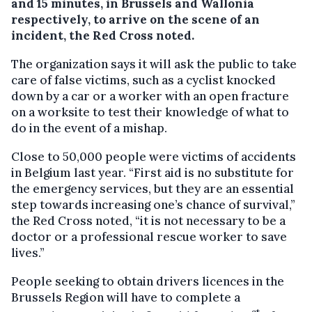
and 15 minutes, in Brussels and Wallonia
respectively, to arrive on the scene of an
incident, the Red Cross noted.
The organization says it will ask the public to take
care of false victims, such as a cyclist knocked
down by a car or a worker with an open fracture
on a worksite to test their knowledge of what to
do in the event of a mishap.
Close to 50,000 people were victims of accidents
in Belgium last year. “First aid is no substitute for
the emergency services, but they are an essential
step towards increasing one’s chance of survival,”
the Red Cross noted, “it is not necessary to be a
doctor or a professional rescue worker to save
lives.”
People seeking to obtain drivers licences in the
Brussels Region will have to complete a