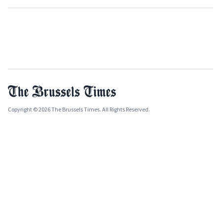
Copyright © 2026 The Brussels Times. All Rights Reserved.