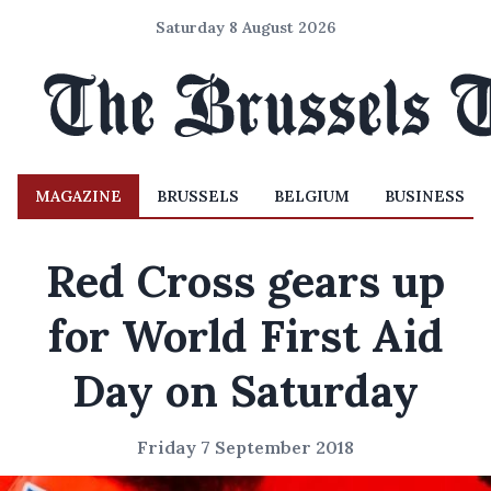
Saturday 8 August 2026
MAGAZINE
BRUSSELS
BELGIUM
BUSINESS
Red Cross gears up
for World First Aid
Day on Saturday
Friday 7 September 2018