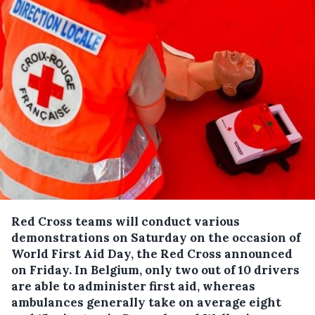
Red Cross teams will conduct various
demonstrations on Saturday on the occasion of
World First Aid Day, the Red Cross announced
on Friday.
In Belgium, only two out of 10 drivers
are able to administer first aid, whereas
ambulances generally take on average eight