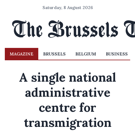
Saturday, 8 August 2026
MAGAZINE
BRUSSELS
BELGIUM
BUSINESS
A single national
administrative
centre for
transmigration