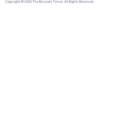
Copyright © 2026 The Brussels Times. All Rights Reserved.