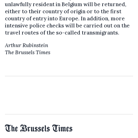
unlawfully resident in Belgium will be returned,
either to their country of origin or to the first
country of entry into Europe. In addition, more
intensive police checks will be carried out on the
travel routes of the so-called transmigrants.
Arthur Rubinstein
The Brussels Times