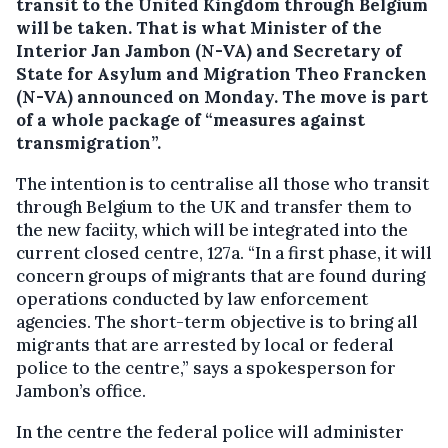
transit to the United Kingdom through Belgium
will be taken.
That is what Minister of the
Interior Jan Jambon (N-VA) and Secretary of
State for Asylum and Migration Theo Francken
(N-VA) announced on Monday. The move is part
of a whole package of “measures against
transmigration”.
The intention is to centralise all those who transit
through Belgium to the UK and transfer them to
the new faciity, which will be integrated into the
current closed centre, 127a. “In a first phase, it will
concern groups of migrants that are found during
operations conducted by law enforcement
agencies. The short-term objective is to bring all
migrants that are arrested by local or federal
police to the centre,” says a spokesperson for
Jambon’s office.
In the centre the federal police will administer