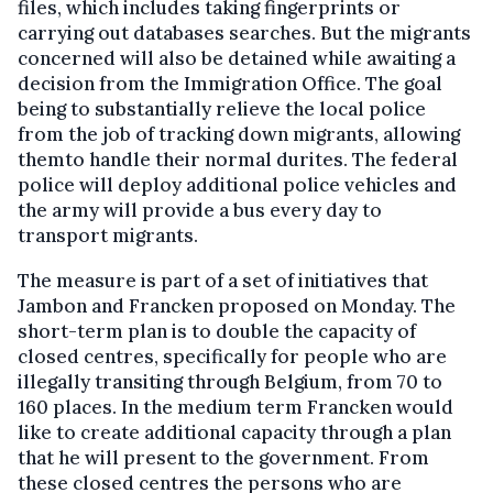
files, which includes taking fingerprints or
carrying out databases searches. But the migrants
concerned will also be detained while awaiting a
decision from the Immigration Office. The goal
being to substantially relieve the local police
from the job of tracking down migrants, allowing
themto handle their normal durites. The federal
police will deploy additional police vehicles and
the army will provide a bus every day to
transport migrants.
The measure is part of a set of initiatives that
Jambon and Francken proposed on Monday. The
short-term plan is to double the capacity of
closed centres, specifically for people who are
illegally transiting through Belgium, from 70 to
160 places. In the medium term Francken would
like to create additional capacity through a plan
that he will present to the government. From
these closed centres the persons who are