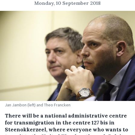
Monday, 10 September 2018
Jan Jambon (left) and Theo Francken
There will be a national administrative centre
for transmigration in the centre 127 bis in
Steenokkerzeel, where everyone who wants to