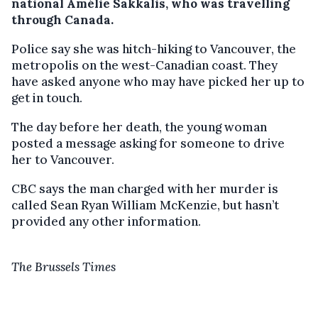
national Amélie Sakkalis, who was travelling
through Canada.
Police say she was hitch-hiking to Vancouver, the
metropolis on the west-Canadian coast. They
have asked anyone who may have picked her up to
get in touch.
The day before her death, the young woman
posted a message asking for someone to drive
her to Vancouver.
CBC says the man charged with her murder is
called Sean Ryan William McKenzie, but hasn’t
provided any other information.
The Brussels Times