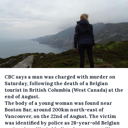
CBC says a man was charged with murder on
Saturday, following the death of a Belgian
tourist in British Columbia (West Canada) at the
end of August.
The body of a young woman was found near
Boston Bar, around 200km north-east of
Vancouver, on the 22nd of August. The victim
was identified by police as 28-year-old Belgian