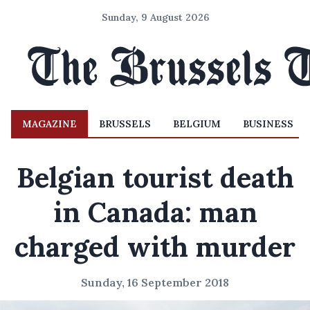
Sunday, 9 August 2026
MAGAZINE
BRUSSELS
BELGIUM
BUSINESS
Belgian tourist death
in Canada: man
charged with murder
Sunday, 16 September 2018