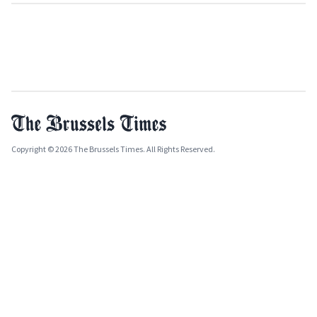
Copyright © 2026 The Brussels Times. All Rights Reserved.