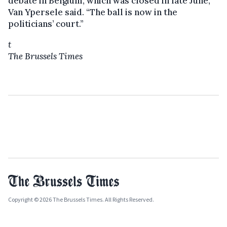
debate in Belgium, which was closed in late June,”
Van Ypersele said. “The ball is now in the
politicians’ court.”
t
The Brussels Times
Copyright © 2026 The Brussels Times. All Rights Reserved.