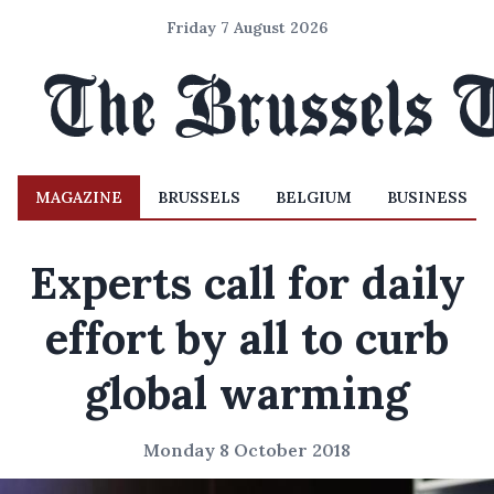
Friday 7 August 2026
MAGAZINE
BRUSSELS
BELGIUM
BUSINESS
Experts call for daily
effort by all to curb
global warming
Monday 8 October 2018