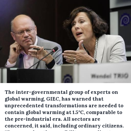
The inter-governmental group of experts on
global warming, GIEC, has warned that
unprecedented transformations are needed to
contain global warming at 1.5°C, comparable to
the pre-industrial era.
All sectors are
concerned, it said, including ordinary citizens.