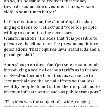
do so, it’s possible to redirect that money
towards sustainable investment funds, whose
yield is sometimes better.”
In this election year, the climatologist is also
urging citizens to “reflect" and “vote for people
willing to commit to the necessary
transformations”. He adds that “it is possible to
preserve the climate for the present and future
generations. That requires laws, standards and a
paradigm shift.”
Among his priorities, Van Ypersele recommends
introducing a scale of carbon tariffs as in France
or Sweden. Income from this tax can serve to
“counterbalance the social effects so that less
wealthy people do not suffer their impact and to
invest in infrastructure such as public transport.”
“This idea was the subject of a wide-ranging