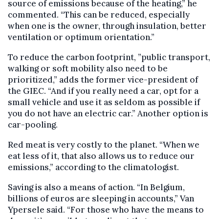
source of emissions because of the heating,” he
commented. “This can be reduced, especially
when one is the owner, through insulation, better
ventilation or optimum orientation.”
To reduce the carbon footprint, ”public transport,
walking or soft mobility also need to be
prioritized,” adds the former vice-president of
the GIEC. “And if you really need a car, opt for a
small vehicle and use it as seldom as possible if
you do not have an electric car.” Another option is
car-pooling.
Red meat is very costly to the planet. “When we
eat less of it, that also allows us to reduce our
emissions,” according to the climatologist.
Saving is also a means of action. “In Belgium,
billions of euros are sleeping in accounts,” Van
Ypersele said. “For those who have the means to