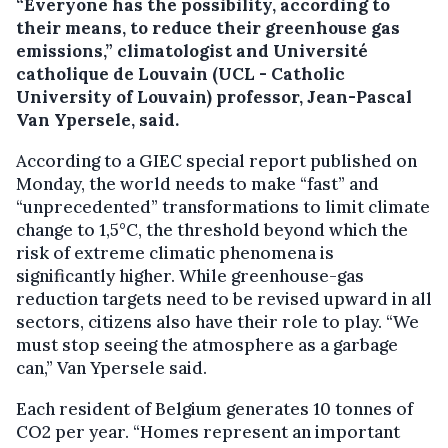
“Everyone has the possibility, according to
their means, to reduce their greenhouse gas
emissions,” climatologist and Université
catholique de Louvain (UCL - Catholic
University of Louvain) professor, Jean-Pascal
Van Ypersele, said.
According to a GIEC special report published on
Monday, the world needs to make “fast” and
“unprecedented” transformations to limit climate
change to 1,5°C, the threshold beyond which the
risk of extreme climatic phenomena is
significantly higher. While greenhouse-gas
reduction targets need to be revised upward in all
sectors, citizens also have their role to play. “We
must stop seeing the atmosphere as a garbage
can,” Van Ypersele said.
Each resident of Belgium generates 10 tonnes of
CO2 per year. “Homes represent an important