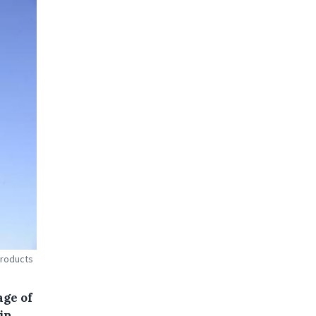
products
age of
in