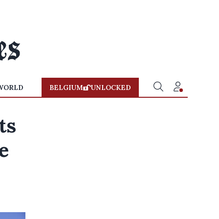
WORLD
BELGIUM
UNLOCKED
ts
e