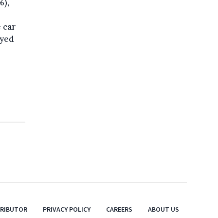
%),
 car
eyed
TRIBUTOR
PRIVACY POLICY
CAREERS
ABOUT US