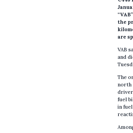
Janua
“VAB”)
the pr
kilom
are s
VAB sa
and di
Tuesd
The or
north 
driver
fuel b
in fue
reacti
Amongs