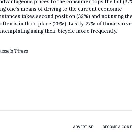
dvantageous prices to the consumer tops the list (37
ng one’s means of driving to the current economic
stances takes second position (32%) and not using the
ften is in third place (29%). Lastly, 27% of those surv
ntemplating using their bicycle more frequently.
ussels Times
ADVERTISE
BECOME A CON