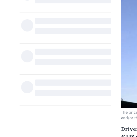
The pric
and/or t
Drive
€448 