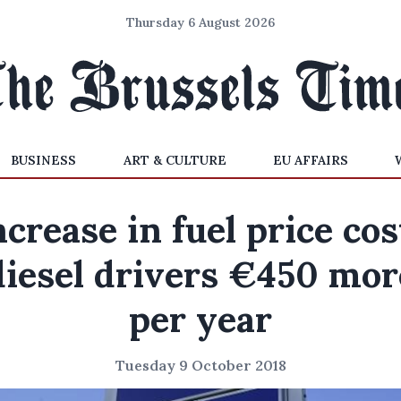
Thursday 6 August 2026
BUSINESS
ART & CULTURE
EU AFFAIRS
ncrease in fuel price cos
diesel drivers €450 mor
per year
Tuesday 9 October 2018