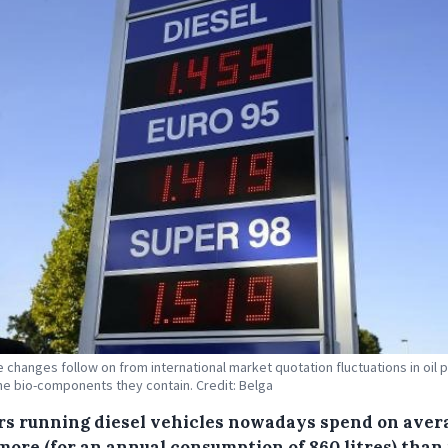
e changes follow on from international market quotation fluctuations in oil 
he bio-components they contain. Credit: Belga
rs running diesel vehicles nowadays spend on aver
more (for an annual consumption of 860 litres) than 