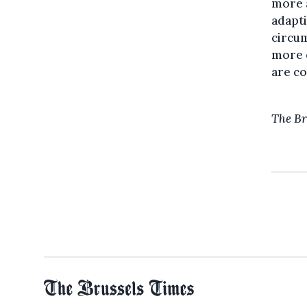
more a
adapti
circum
more o
are co
The Br