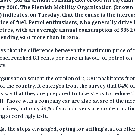
ry 2016.
The Flemish Mobility Organisation (known 
 indicates, on Tuesday, that the cause is the increa
ice of fuel. Petrol enthusiasts, who generally drive
etres, with an average annual consumption of 685 li
pending €171 more than in 2016.
ys that the difference between the maximum price of 
esel reached 8.1 cents per euro in favour of petrol on
ay.
ganisation sought the opinion of 2,000 inhabitants fro
of the country. It emerges from the survey that 84% of
s say that they are prepared to take steps to reduce t
ill. Those with a company car are also aware of the inc
l prices, but only 59% of such drivers are contemplatin
ng accordingly to it.
t the steps envisaged, opting for a filling station offe