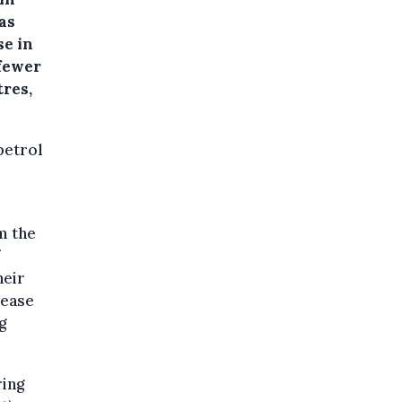
as
se in
 fewer
tres,
petrol
m the
heir
rease
g
ring