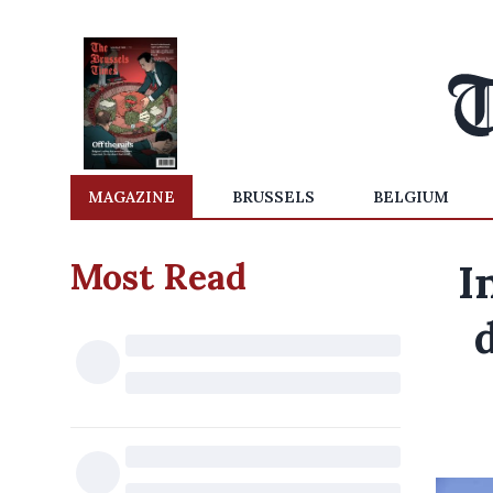
MAGAZINE
BRUSSELS
BELGIUM
Most Read
I