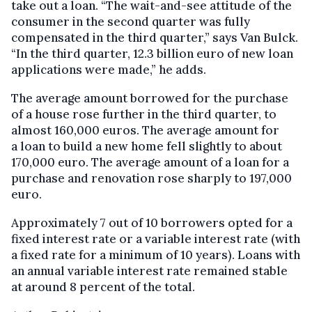
take out a loan. “The wait-and-see attitude of the
consumer in the second quarter was fully
compensated in the third quarter,” says Van Bulck.
“In the third quarter, 12.3 billion euro of new loan
applications were made,” he adds.
The average amount borrowed for the purchase
of a house rose further in the third quarter, to
almost 160,000 euros. The average amount for
a loan to build a new home fell slightly to about
170,000 euro. The average amount of a loan for a
purchase and renovation rose sharply to 197,000
euro.
Approximately 7 out of 10 borrowers opted for a
fixed interest rate or a variable interest rate (with
a fixed rate for a minimum of 10 years). Loans with
an annual variable interest rate remained stable
at around 8 percent of the total.