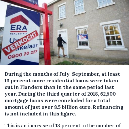
During the months of July-September, at least
13 percent more residential loans were taken
out in Flanders than in the same period last
year.
During the third quarter of 2018, 62,500
mortgage loans were concluded for a total
amount of just over 8.5 billion euro. Refinancing
is not included in this figure.
This is an increase of 13 percent in the number of