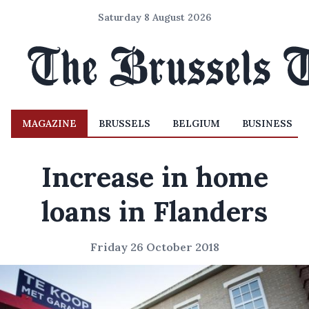
Saturday 8 August 2026
MAGAZINE
BRUSSELS
BELGIUM
BUSINESS
Increase in home
loans in Flanders
Friday 26 October 2018