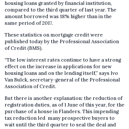
housing loans granted by financial institution,
compared to the third quarter of last year. The
amount borrowed was 18% higher than in the
same period of 2017.
These statistics on mortgage credit were
published today by the Professional Association
of Credit (BMS).
“The low interest rates continue to have a strong
effect on the increase in applications for new
housing loans and on the lending itself,” says Ivo
Van Bulck, secretary-general of the Professional
Association of Credit.
But there is another explanation: the reduction of
registration duties, as of 1 June of this year, for the
purchase of a house in Flanders. This impending
tax reduction led many prospective buyers to
wait until the third quarter to seal the deal and