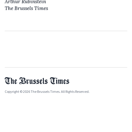
Arthur Rubinstein
The Brussels Times
Copyright © 2026 The Brussels Times. All Rights Reserved.