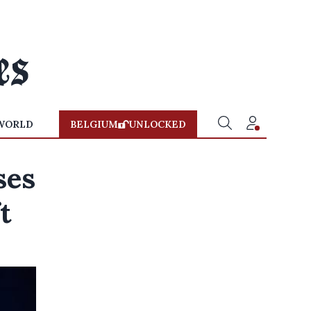
WORLD
BELGIUM
UNLOCKED
ses
t