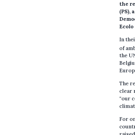
the r
(PS),
Democ
Ecolo
In the
of amb
the U
Belgiu
Europ
The re
clear 
“our c
climat
For on
countr
raised