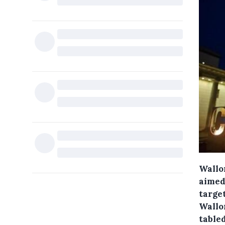
Wallo
aimed
target
Wallo
tabled