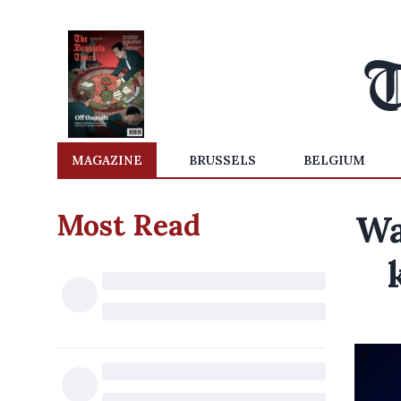
MAGAZINE
BRUSSELS
BELGIUM
Most Read
Wa