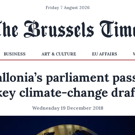
Friday 7 August 2026
BUSINESS
ART & CULTURE
EU AFFAIRS
llonia’s parliament pas
key climate-change draf
Wednesday 19 December 2018