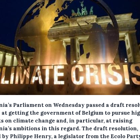
nia’s Parliament on Wednesday passed a draft resol
 at getting the government of Belgium to pursue hi
s on climate change and, in particular, at raising
nia’s ambitions in this regard.
The draft resolution,
 by Philippe Henry, a legislator from the Ecolo Part