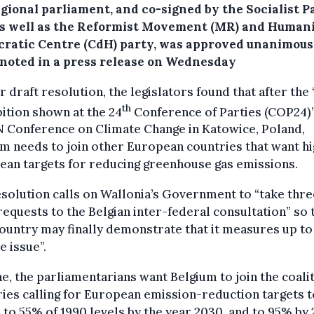
egional parliament, and co-signed by the Socialist P
 as well as the Reformist Movement (MR) and Human
ratic Centre (CdH) party, was approved unanimous
 noted in a press release on Wednesday
ir draft resolution, the legislators found that after the 
th
ition shown at the 24
Conference of Parties (COP24)”
N Conference on Climate Change in Katowice, Poland,
m needs to join other European countries that want h
ean targets for reducing greenhouse gas emissions.
solution calls on Wallonia’s Government to “take thre
requests to the Belgian inter-federal consultation” so 
ountry may finally demonstrate that it measures up to
e issue”.
e, the parliamentarians want Belgium to join the coalit
ies calling for European emission-reduction targets t
 to 55% of 1990 levels by the year 2030, and to 95% by 