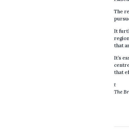
The re
pursue
It fur
region
that a
It’s e
centre
that e
t
The Br