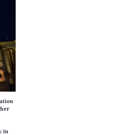
ution
gher
y in