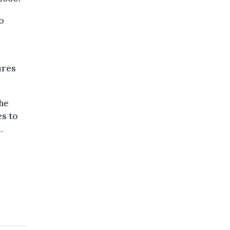
o
ures
the
es to
.