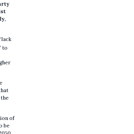
arty
ist
ly,
“lack
 to
igher
e
that
 the
ion of
o be
2050.