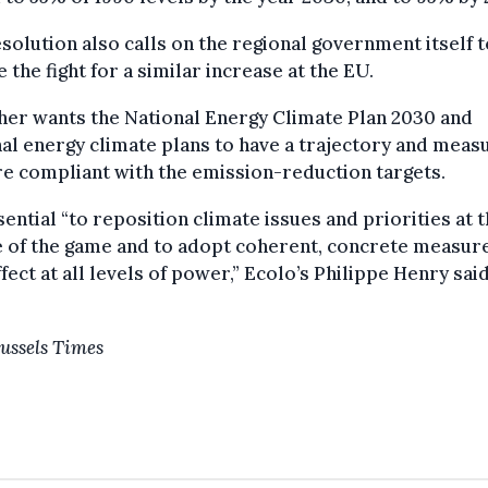
solution also calls on the regional government itself t
 the fight for a similar increase at the EU.
ther wants the National Energy Climate Plan 2030 and
al energy climate plans to have a trajectory and meas
re compliant with the emission-reduction targets.
ssential “to reposition climate issues and priorities at 
 of the game and to adopt coherent, concrete measur
ffect at all levels of power,” Ecolo’s Philippe Henry said
ussels Times