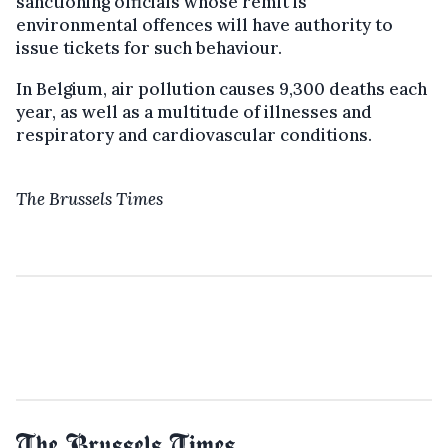
sanctioning officials whose remit is
environmental offences will have authority to
issue tickets for such behaviour.
In Belgium, air pollution causes 9,300 deaths each
year, as well as a multitude of illnesses and
respiratory and cardiovascular conditions.
The Brussels Times