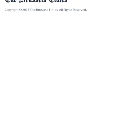
Copyright © 2026 The Brussels Times. All Rights Reserved.