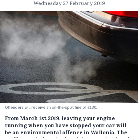
Wednesday 27 February 2019
Offenders will receive an on-the-spot fine of €130.
From March 1st 2019, leaving your engine
running when you have stopped your car will
be an environmental offence in Wallonia.
The