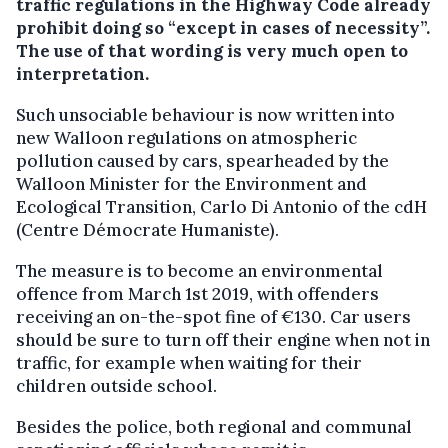
traffic regulations in the Highway Code already
prohibit doing so “except in cases of necessity”.
The use of that wording is very much open to
interpretation.
Such unsociable behaviour is now written into
new Walloon regulations on atmospheric
pollution caused by cars, spearheaded by the
Walloon Minister for the Environment and
Ecological Transition, Carlo Di Antonio of the cdH
(Centre Démocrate Humaniste).
The measure is to become an environmental
offence from March 1st 2019, with offenders
receiving an on-the-spot fine of €130. Car users
should be sure to turn off their engine when not in
traffic, for example when waiting for their
children outside school.
Besides the police, both regional and communal