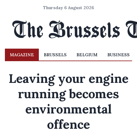
Thursday 6 August 2026
MAGAZINE
BRUSSELS
BELGIUM
BUSINESS
Leaving your engine
running becomes
environmental
offence