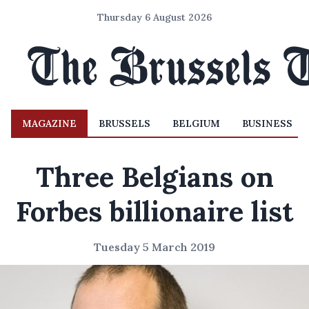
Thursday 6 August 2026
MAGAZINE
BRUSSELS
BELGIUM
BUSINESS
Three Belgians on
Forbes billionaire list
Tuesday 5 March 2019