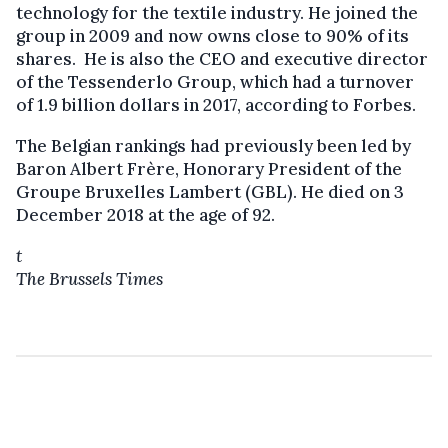
technology for the textile industry. He joined the
group in 2009 and now owns close to 90% of its
shares. He is also the CEO and executive director
of the Tessenderlo Group, which had a turnover
of 1.9 billion dollars in 2017, according to Forbes.
The Belgian rankings had previously been led by
Baron Albert Frère, Honorary President of the
Groupe Bruxelles Lambert (GBL). He died on 3
December 2018 at the age of 92.
t
The Brussels Times