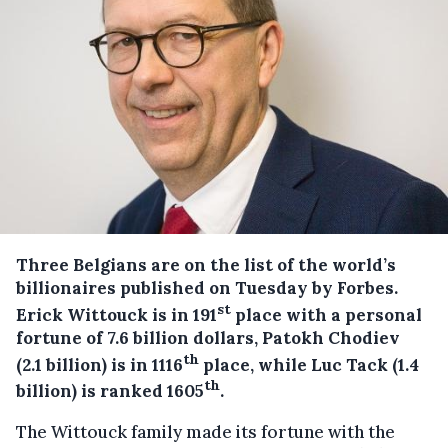
Three Belgians are on the list of the world’s
billionaires published on Tuesday by Forbes.
st
Erick Wittouck is in 191
place with a personal
fortune of 7.6 billion dollars, Patokh Chodiev
th
(2.1 billion) is in 1116
place, while Luc Tack (1.4
th
billion) is ranked 1605
.
The Wittouck family made its fortune with the