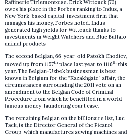
Raffinerie Tirlemontoise. Erick Wittouck (72)
owes his place in the Forbes ranking to Indus, a
New York-based capital-investment firm that
manages his money, Forbes noted. Indus
generated high yields for Wittouck thanks to
investments in Weight Watchers and Blue Buffalo
animal products
The second Belgian, 66-year-old Patokh Chodiev,
th
th
moved up from 1157
place last year to 1116
this
year. The Belgian-Uzbek businessman is best
known in Belgium for the “Kazakhgate” affair, the
circumstances surrounding the 2011 vote on an
amendment to the Belgian Code of Criminal
Procedure from which he benefitted in a world
famous money-laundering court case.
The remaining Belgian on the billionaire list, Luc
Tack, is the Director General of the Picanol
Group, which manufactures sewing machines and