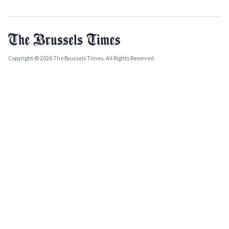
Copyright © 2026 The Brussels Times. All Rights Reserved.