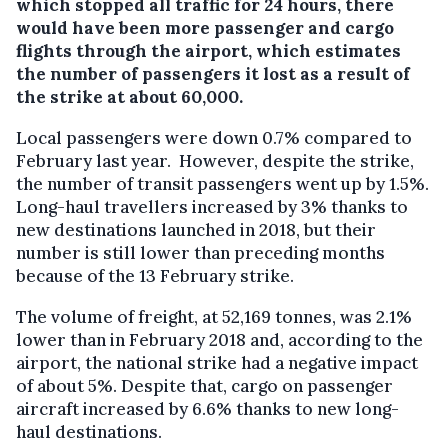
which stopped all traffic for 24 hours, there
would have been more passenger and cargo
flights through the airport, which estimates
the number of passengers it lost as a result of
the strike at about 60,000.
Local passengers were down 0.7% compared to
February last year. However, despite the strike,
the number of transit passengers went up by 1.5%.
Long-haul travellers increased by 3% thanks to
new destinations launched in 2018, but their
number is still lower than preceding months
because of the 13 February strike.
The volume of freight, at 52,169 tonnes, was 2.1%
lower than in February 2018 and, according to the
airport, the national strike had a negative impact
of about 5%. Despite that, cargo on passenger
aircraft increased by 6.6% thanks to new long-
haul destinations.