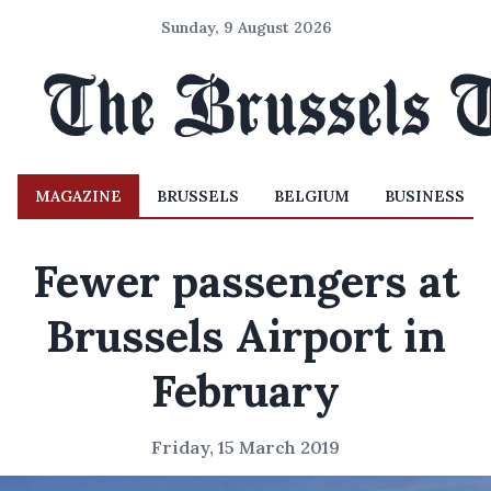
Sunday, 9 August 2026
MAGAZINE
BRUSSELS
BELGIUM
BUSINESS
Fewer passengers at
Brussels Airport in
February
Friday, 15 March 2019