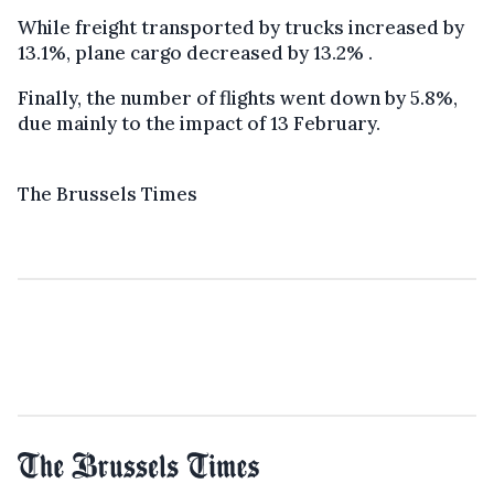
While freight transported by trucks increased by
13.1%, plane cargo decreased by 13.2% .
Finally, the number of flights went down by 5.8%,
due mainly to the impact of 13 February.
The Brussels Times