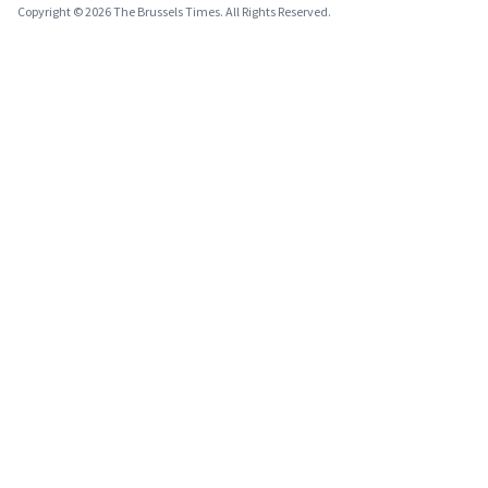
Copyright © 2026 The Brussels Times. All Rights Reserved.