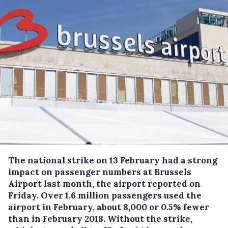
The national strike on 13 February had a strong
impact on passenger numbers at Brussels
Airport last month, the airport reported on
Friday.
Over 1.6 million passengers used the
airport in February, about 8,000 or 0.5% fewer
than in February 2018. Without the strike,