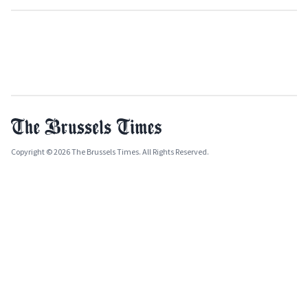
Copyright © 2026 The Brussels Times. All Rights Reserved.