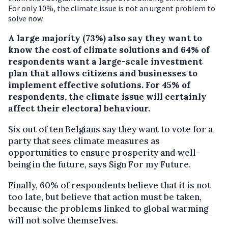
For only 10%, the climate issue is not an urgent problem to
solve now.
A large majority (73%) also say they want to
know the cost of climate solutions and 64% of
respondents want a large-scale investment
plan that allows citizens and businesses to
implement effective solutions. For 45% of
respondents, the climate issue will certainly
affect their electoral behaviour.
Six out of ten Belgians say they want to vote for a
party that sees climate measures as
opportunities to ensure prosperity and well-
being in the future, says Sign For my Future.
Finally, 60% of respondents believe that it is not
too late, but believe that action must be taken,
because the problems linked to global warming
will not solve themselves.