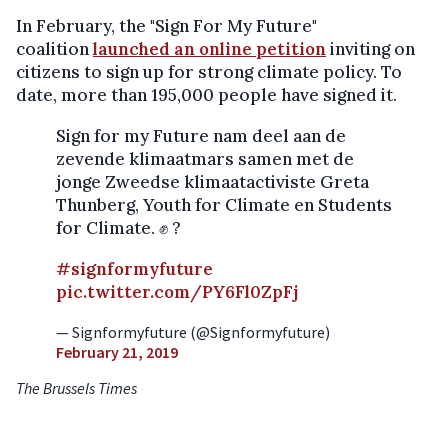
In February, the "Sign For My Future"
coalition
launched an online petition
inviting on
citizens to sign up for strong climate policy. To
date, more than 195,000 people have signed it.
Sign for my Future nam deel aan de
zevende klimaatmars samen met de
jonge Zweedse klimaatactiviste Greta
Thunberg, Youth for Climate en Students
for Climate. ✊ ?
#signformyfuture
pic.twitter.com/PY6Fl0ZpFj
— Signformyfuture (@Signformyfuture)
February 21, 2019
The Brussels Times