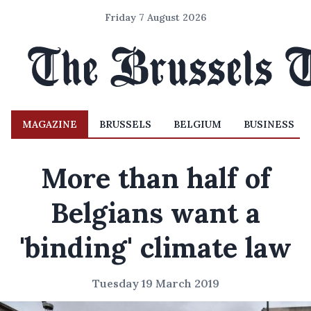
Friday 7 August 2026
MAGAZINE
BRUSSELS
BELGIUM
BUSINESS
More than half of
Belgians want a
'binding' climate law
Tuesday 19 March 2019