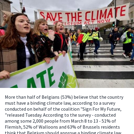
More than half of Belgians (53%) believe that the country
must have a binding climate law, according to a survey
conducted on behalf of the coalition "Sign For My Future,
"released Tuesday.
According to the survey - conducted
among some 2,000 people from March 8 to 13 - 51% of
Flemish, 52% of Walloons and 63% of Brussels residents
think that Belgium should approve a binding climate law.