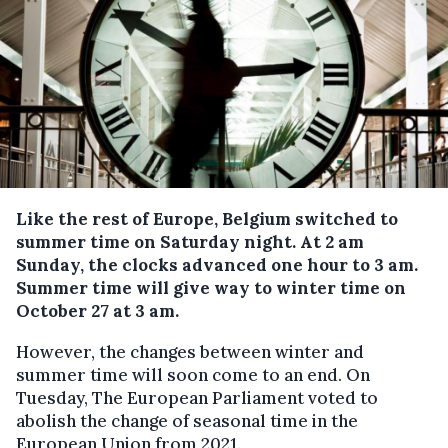
Like the rest of Europe, Belgium switched to
summer time on Saturday night.
At 2 am
Sunday, the clocks advanced one hour to 3 am.
Summer time will give way to winter time on
October 27 at 3 am.
However, the changes between winter and
summer time will soon come to an end. On
Tuesday, The European Parliament voted to
abolish the change of seasonal time in the
European Union from 2021.