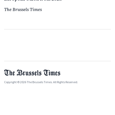
The Brussels Times
Copyright © 2026 The Brussels Times. All Rights Reserved.