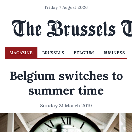
Friday 7 August 2026
MAGAZINE
BRUSSELS
BELGIUM
BUSINESS
Belgium switches to
summer time
Sunday 31 March 2019