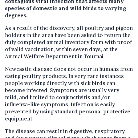
contagious viral infection that affects many
species of domestic and wild birds to varying
degrees.
As a result of the discovery, all poultry and pigeon
holders in the area have been asked to return the
duly completed animal inventory form with proof
of valid vaccination, within seven days, at the
Animal Welfare Department in Tournai.
Newcastle disease does not occur in humans from
eating poultry products. In very rare instances
people working directly with sick birds can
become infected. Symptoms are usually very
mild, and limited to conjunctivitis and/or
influenza-like symptoms. Infection is easily
prevented by using standard personal protective
equipment.
The disease can result in digestive, respiratory