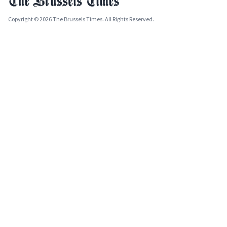
Copyright © 2026 The Brussels Times. All Rights Reserved.