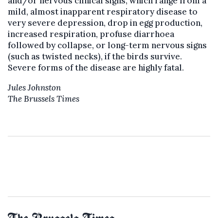
and/or nervous clinical signs, which range from a
mild, almost inapparent respiratory disease to
very severe depression, drop in egg production,
increased respiration, profuse diarrhoea
followed by collapse, or long-term nervous signs
(such as twisted necks), if the birds survive.
Severe forms of the disease are highly fatal.
Jules Johnston
The Brussels Times