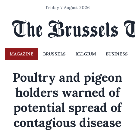
Friday 7 August 2026
MAGAZINE
BRUSSELS
BELGIUM
BUSINESS
Poultry and pigeon
holders warned of
potential spread of
contagious disease