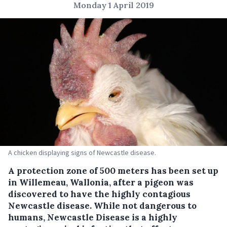
Monday 1 April 2019
A chicken displaying signs of Newcastle disease.
A protection zone of 500 meters has been set up
in Willemeau, Wallonia, after a pigeon was
discovered to have the highly contagious
Newcastle disease.
While not dangerous to
humans, Newcastle Disease is a highly