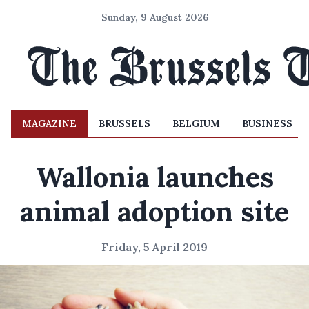
Sunday, 9 August 2026
MAGAZINE
BRUSSELS
BELGIUM
BUSINESS
Wallonia launches
animal adoption site
Friday, 5 April 2019