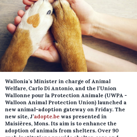
Wallonia’s Minister in charge of Animal
Welfare, Carlo Di Antonio, and the l’Union
Wallonne pour la Protection Animale (UWPA -
Walloon Animal Protection Union) launched a
new animal-adoption gateway on Friday.
The
new site, J’
adopte.be
was presented in
Maisières, Mons. Its aim is to enhance the
adoption of animals from shelters. Over 90