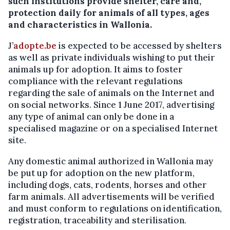
such institutions provide shelter, care and,
protection daily for animals of all types, ages
and characteristics in Wallonia.
J’
adopte.be
is expected to be accessed by shelters
as well as private individuals wishing to put their
animals up for adoption. It aims to foster
compliance with the relevant regulations
regarding the sale of animals on the Internet and
on social networks. Since 1 June 2017, advertising
any type of animal can only be done in a
specialised magazine or on a specialised Internet
site.
Any domestic animal authorized in Wallonia may
be put up for adoption on the new platform,
including dogs, cats, rodents, horses and other
farm animals. All advertisements will be verified
and must conform to regulations on identification,
registration, traceability and sterilisation.