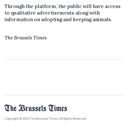
Through the platform, the public will have access
to qualitative advertisements along with
information on adopting and keeping animals.
The Brussels Times
Copyright © 2026 The Brussels Times. All Rights Reserved.