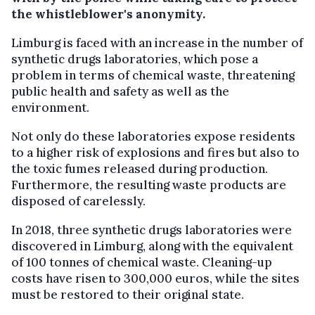
the whistleblower's anonymity.
Limburg is faced with an increase in the number of
synthetic drugs laboratories, which pose a
problem in terms of chemical waste, threatening
public health and safety as well as the
environment.
Not only do these laboratories expose residents
to a higher risk of explosions and fires but also to
the toxic fumes released during production.
Furthermore, the resulting waste products are
disposed of carelessly.
In 2018, three synthetic drugs laboratories were
discovered in Limburg, along with the equivalent
of 100 tonnes of chemical waste. Cleaning-up
costs have risen to 300,000 euros, while the sites
must be restored to their original state.