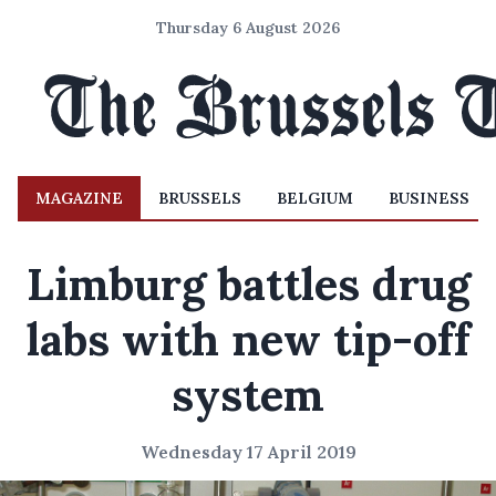
Thursday 6 August 2026
MAGAZINE
BRUSSELS
BELGIUM
BUSINESS
Limburg battles drug
labs with new tip-off
system
Wednesday 17 April 2019