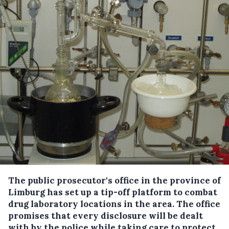
The public prosecutor's office in the province of
Limburg has set up a tip-off platform to combat
drug laboratory locations in the area.
The office
promises that every disclosure will be dealt
with by the police while taking care to protect