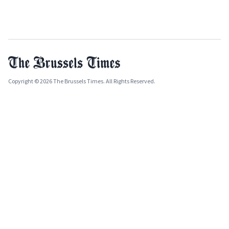
Copyright © 2026 The Brussels Times. All Rights Reserved.