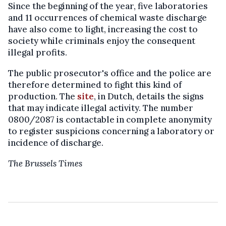
Since the beginning of the year, five laboratories
and 11 occurrences of chemical waste discharge
have also come to light, increasing the cost to
society while criminals enjoy the consequent
illegal profits.
The public prosecutor's office and the police are
therefore determined to fight this kind of
production. The
site
, in Dutch, details the signs
that may indicate illegal activity. The number
0800/2087 is contactable in complete anonymity
to register suspicions concerning a laboratory or
incidence of discharge.
The Brussels Times