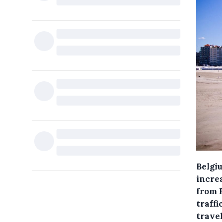
Belgiu
incre
from 
traffi
trave