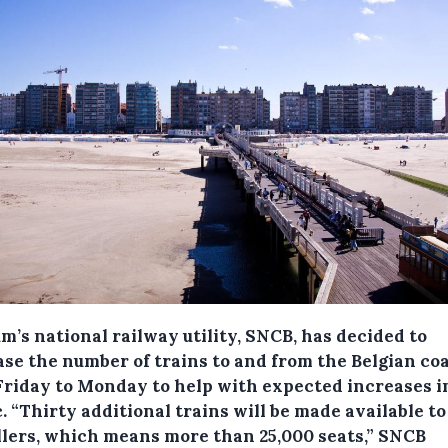
m’s national railway utility, SNCB, has decided to
ase the number of trains to and from the Belgian co
Friday to Monday to help with expected increases i
c.
“Thirty additional trains will be made available to
llers, which means more than 25,000 seats,” SNCB