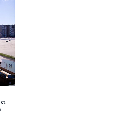
ast
n