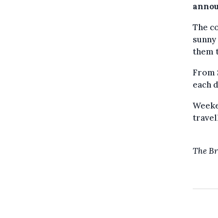
annou
The co
sunny 
them t
From S
each d
Weeken
travel
The Br