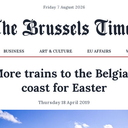
Friday 7 August 2026
BUSINESS
ART & CULTURE
EU AFFAIRS
ore trains to the Belgi
coast for Easter
Thursday 18 April 2019