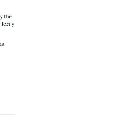
y the
 ferry
ns