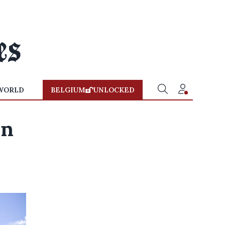
WORLD
BELGIUM
UNLOCKED
an