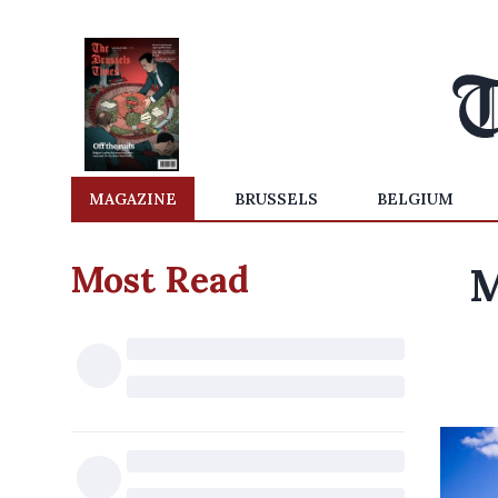
MAGAZINE
BRUSSELS
BELGIUM
Most Read
M