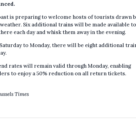
nced.
ast is preparing to welcome hosts of tourists drawn b
weather. Six additional trains will be made available to
here each day and whisk them away in the evening.
aturday to Monday, there will be eight additional trai
ay.
d rates will remain valid through Monday, enabling
lers to enjoy a 50% reduction on all return tickets.
ussels Times