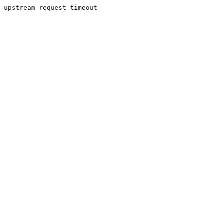
upstream request timeout