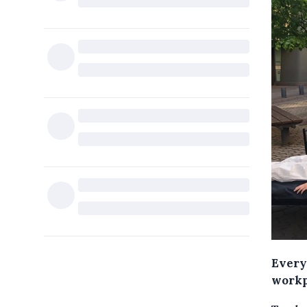
Every
workp