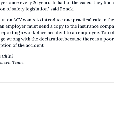
er once every 26 years. In half of the cases, they find 
ion of safety legislation," said Fonck.
union ACV wants to introduce one practical rule in th
an
employer must send a copy to the insurance comp
reporting a workplace accident to an employee. Too o
 go wrong with the declaration because there is a poor
ption of the accident.
 Chini
ussels Times