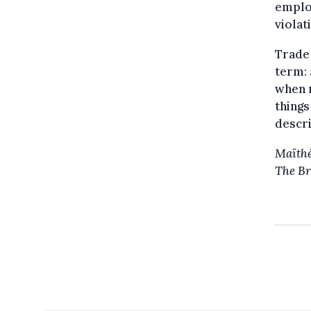
employ
violat
Trade 
term: 
when 
things
descri
Maïthé
The Br