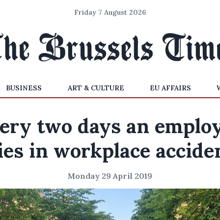
Friday 7 August 2026
BUSINESS
ART & CULTURE
EU AFFAIRS
ery two days an emplo
ies in workplace accide
Monday 29 April 2019