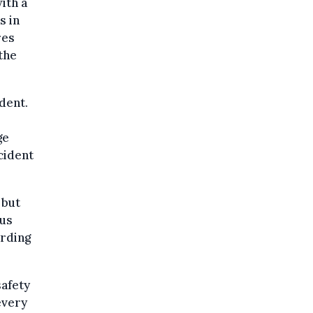
ith a
s in
res
the
dent.
ge
cident
 but
ous
ording
safety
every