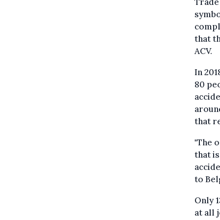
Trade
symbol
comple
that t
ACV.
In 201
80 peo
accide
around
that 
"The o
that i
accide
to Bel
Only 1
at all