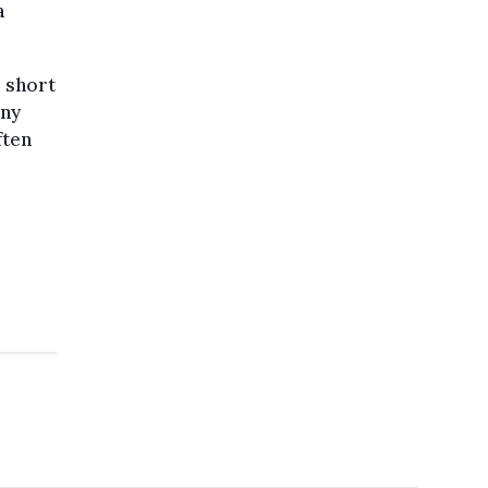
a
e short
any
ften