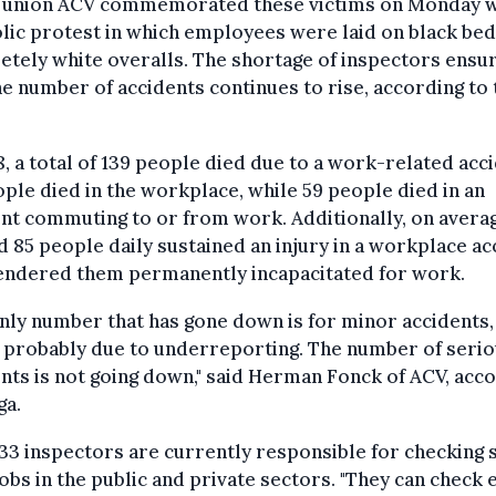
 union ACV commemorated these victims on Monday w
ic protest in which employees were laid on black bed
tely white overalls. The shortage of inspectors ensu
he number of accidents continues to rise, according to 
8, a total of 139 people died due to a work-related acci
ple died in the workplace, while 59 people died in an
nt commuting to or from work. Additionally, on avera
 85 people daily sustained an injury in a workplace ac
rendered them permanently incapacitated for work.
nly number that has gone down is for minor accidents,
s probably due to underreporting. The number of seri
nts is not going down," said Herman Fonck of ACV, acc
ga.
33 inspectors are currently responsible for checking 
 jobs in the public and private sectors. "They can check 