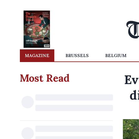
MAGAZINE
BRUSSELS
BELGIUM
Most Read
Ev
d