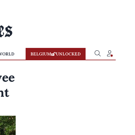
WORLD
BELGIUM
UNLOCKED
yee
nt