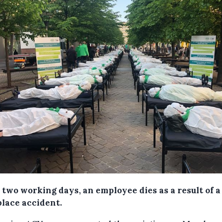
 two working days, an employee dies as a result of a
lace accident.