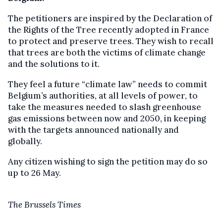
The petitioners are inspired by the Declaration of
the Rights of the Tree recently adopted in France
to protect and preserve trees. They wish to recall
that trees are both the victims of climate change
and the solutions to it.
They feel a future “climate law” needs to commit
Belgium’s authorities, at all levels of power, to
take the measures needed to slash greenhouse
gas emissions between now and 2050, in keeping
with the targets announced nationally and
globally.
Any citizen wishing to sign the petition may do so
up to 26 May.
The Brussels Times