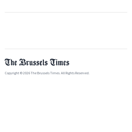
Copyright © 2026 The Brussels Times. All Rights Reserved.