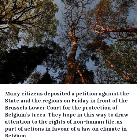
Many citizens deposited a petition against the
State and the regions on Friday in front of the
Brussels Lower Court for the protection of
Belgium’s trees.
They hope in this way to draw
attention to the rights of non-human life, as
part of actions in favour of a law on climate in
Belgium.