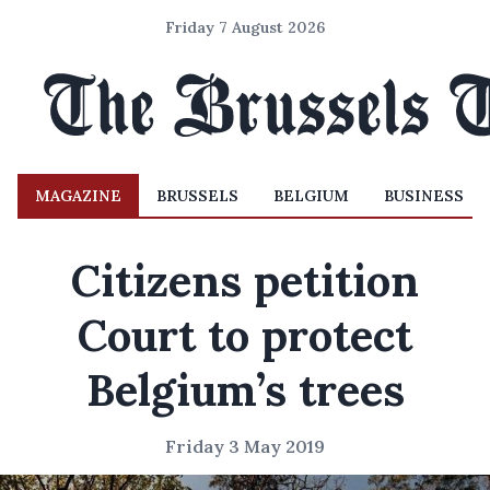
Friday 7 August 2026
MAGAZINE
BRUSSELS
BELGIUM
BUSINESS
Citizens petition
Court to protect
Belgium’s trees
Friday 3 May 2019