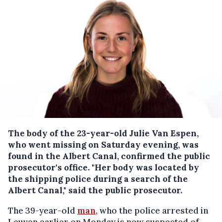
The body of the 23-year-old Julie Van Espen,
who went missing on Saturday evening, was
found in the Albert Canal, confirmed the public
prosecutor's office.
"Her body was located by
the shipping police during a search of the
Albert Canal," said the public prosecutor.
The 39-year-old
man
, who the police arrested in