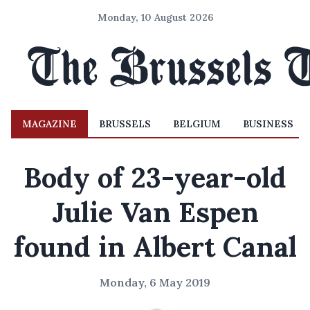
Monday, 10 August 2026
MAGAZINE
BRUSSELS
BELGIUM
BUSINESS
Body of 23-year-old
Julie Van Espen
found in Albert Canal
Monday, 6 May 2019