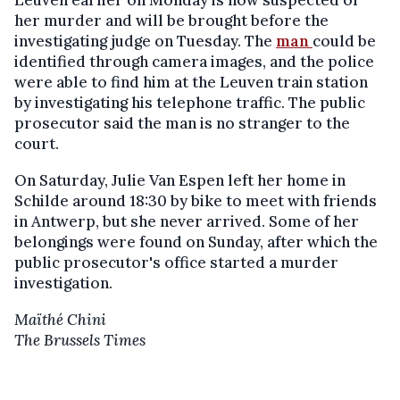
Leuven earlier on Monday is now suspected of
her murder and will be brought before the
investigating judge on Tuesday. The
man
could be
identified through camera images, and the police
were able to find him at the Leuven train station
by investigating his telephone traffic. The public
prosecutor said the man is no stranger to the
court.
On Saturday, Julie Van Espen left her home in
Schilde around 18:30 by bike to meet with friends
in Antwerp, but she never arrived. Some of her
belongings were found on Sunday, after which the
public prosecutor's office started a murder
investigation.
Maïthé Chini
The Brussels Times