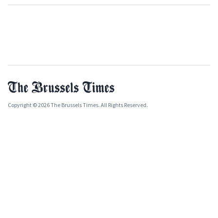
Copyright © 2026 The Brussels Times. All Rights Reserved.