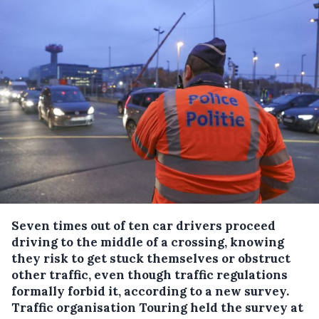
Seven times out of ten car drivers proceed
driving to the middle of a crossing, knowing
they risk to get stuck themselves or obstruct
other traffic, even though traffic regulations
formally forbid it, according to a new survey.
Traffic organisation Touring held the survey at