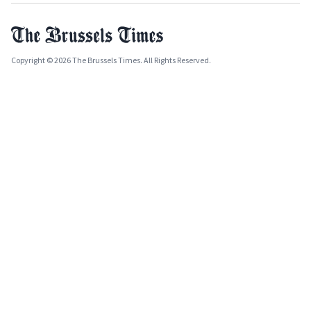
Copyright © 2026 The Brussels Times. All Rights Reserved.