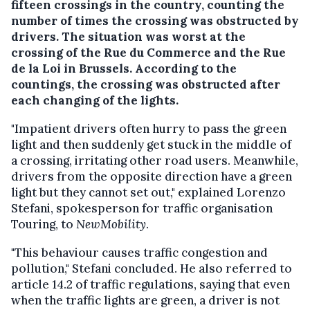
fifteen crossings in the country, counting the
number of times the crossing was obstructed by
drivers. The situation was worst at the
crossing of the Rue du Commerce and the Rue
de la Loi in Brussels. According to the
countings, the crossing was obstructed after
each changing of the lights.
"Impatient drivers often hurry to pass the green
light and then suddenly get stuck in the middle of
a crossing, irritating other road users. Meanwhile,
drivers from the opposite direction have a green
light but they cannot set out," explained Lorenzo
Stefani, spokesperson for traffic organisation
Touring, to
NewMobility
.
"This behaviour causes traffic congestion and
pollution," Stefani concluded. He also referred to
article 14.2 of traffic regulations, saying that even
when the traffic lights are green, a driver is not