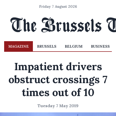
Friday 7 August 2026
MAGAZINE
BRUSSELS
BELGIUM
BUSINESS
Impatient drivers
obstruct crossings 7
times out of 10
Tuesday 7 May 2019