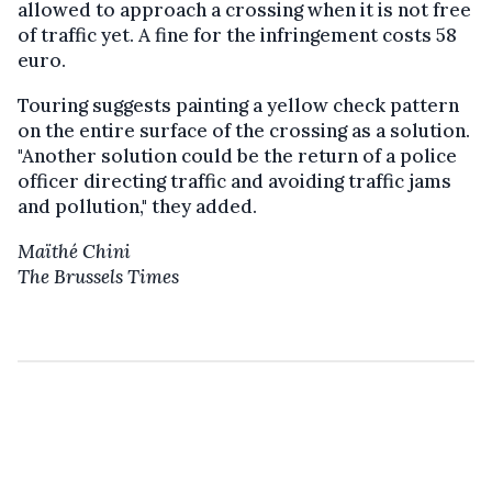
allowed to approach a crossing when it is not free
of traffic yet. A fine for the infringement costs 58
euro.
Touring suggests painting a yellow check pattern
on the entire surface of the crossing as a solution.
"Another solution could be the return of a police
officer directing traffic and avoiding traffic jams
and pollution," they added.
Maïthé Chini
The Brussels Times