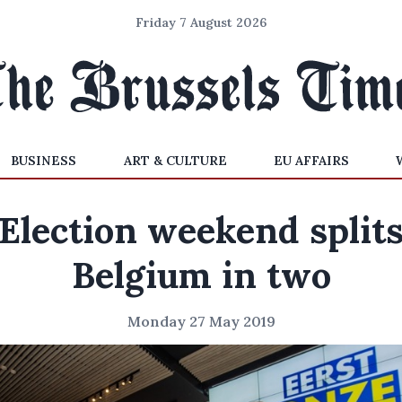
Friday 7 August 2026
BUSINESS
ART & CULTURE
EU AFFAIRS
Election weekend split
Belgium in two
Monday 27 May 2019