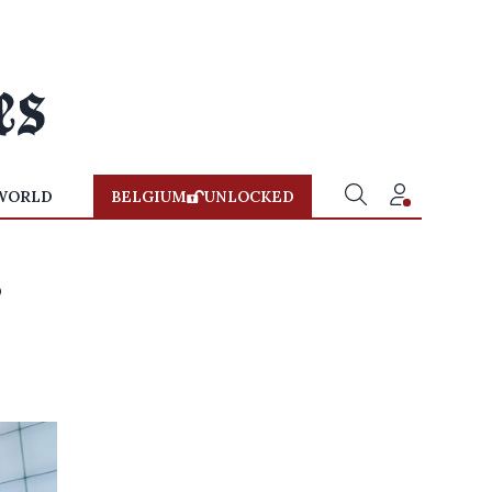
WORLD
BELGIUM
UNLOCKED
s