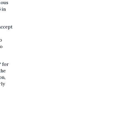
ious
 in
accept
o
to
" for
the
on,
rly