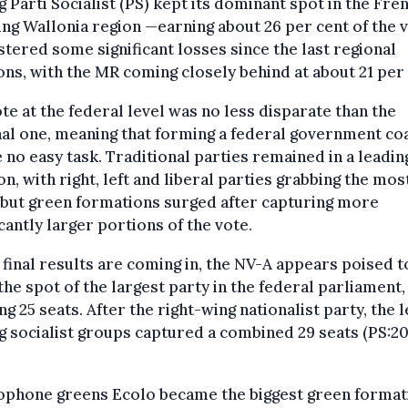
g Parti Socialist (PS) kept its dominant spot in the Fre
ng Wallonia region —earning about 26 per cent of the 
istered some significant losses since the last regional
ons, with the MR coming closely behind at about 21 per 
te at the federal level was no less disparate than the
al one, meaning that forming a federal government coa
e no easy task. Traditional parties remained in a leadin
on, with right, left and liberal parties grabbing the mos
 but green formations surged after capturing more
icantly larger portions of the vote.
 final results are coming in, the NV-A appears poised t
the spot of the largest party in the federal parliament,
ng 25 seats. After the right-wing nationalist party, the l
g socialist groups captured a combined 29 seats (PS:20
ophone greens Ecolo became the biggest green format