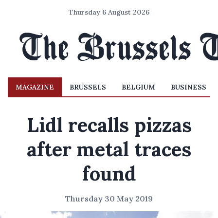
Thursday 6 August 2026
MAGAZINE
BRUSSELS
BELGIUM
BUSINESS
Lidl recalls pizzas
after metal traces
found
Thursday 30 May 2019