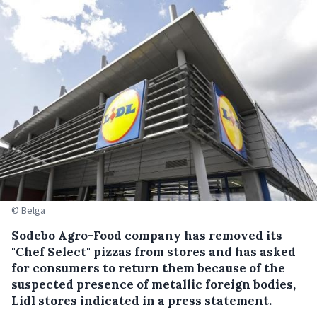
© Belga
Sodebo Agro-Food company has removed its
"Chef Select" pizzas from stores and has asked
for consumers to return them because of the
suspected presence of metallic foreign bodies,
Lidl stores indicated in a press statement.