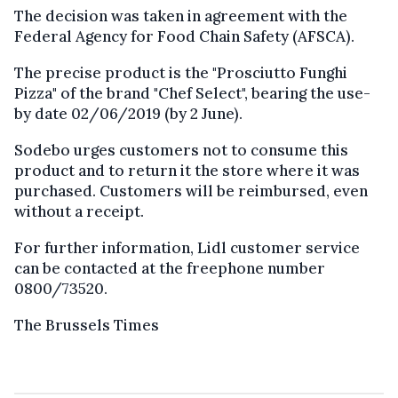
The decision was taken in agreement with the
Federal Agency for Food Chain Safety (AFSCA).
The precise product is the "Prosciutto Funghi
Pizza" of the brand "Chef Select", bearing the use-
by date 02/06/2019 (by 2 June).
Sodebo urges customers not to consume this
product and to return it the store where it was
purchased. Customers will be reimbursed, even
without a receipt.
For further information, Lidl customer service
can be contacted at the freephone number
0800/73520.
The Brussels Times