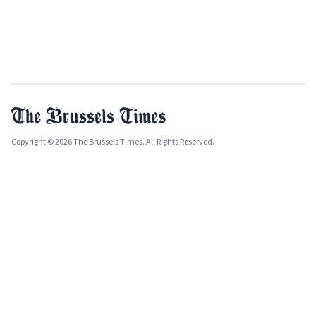
Copyright © 2026 The Brussels Times. All Rights Reserved.