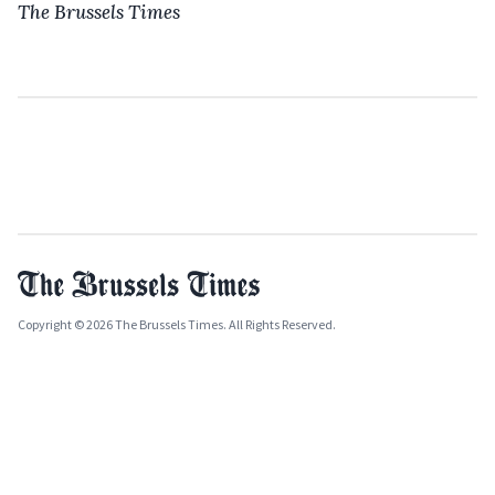
The Brussels Times
Copyright © 2026 The Brussels Times. All Rights Reserved.