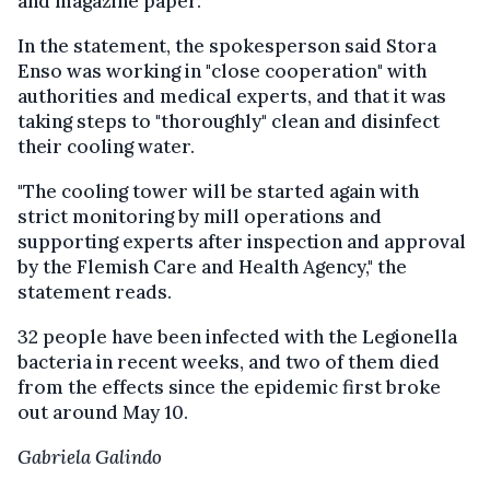
and magazine paper.
In the statement, the spokesperson said Stora
Enso was working in "close cooperation" with
authorities and medical experts, and that it was
taking steps to "thoroughly" clean and disinfect
their cooling water.
"The cooling tower will be started again with
strict monitoring by mill operations and
supporting experts after inspection and approval
by the Flemish Care and Health Agency," the
statement reads.
32 people have been infected with the Legionella
bacteria in recent weeks, and two of them died
from the effects since the epidemic first broke
out around May 10.
Gabriela Galindo