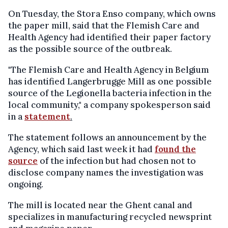
On Tuesday, the Stora Enso company, which owns
the paper mill, said that the Flemish Care and
Health Agency had identified their paper factory
as the possible source of the outbreak.
"The Flemish Care and Health Agency in Belgium
has identified Langerbrugge Mill as one possible
source of the Legionella bacteria infection in the
local community," a company spokesperson said
in a
statement
.
The statement follows an announcement by the
Agency, which said last week it had
found the
source
of the infection but had chosen not to
disclose company names the investigation was
ongoing.
The mill is located near the Ghent canal and
specializes in manufacturing recycled newsprint