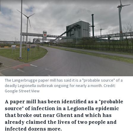
The Langerbrugge paper mill has said it is a "probable source" of a
deadly Legionella outbreak ongoing for nearly a month. Credit:
Google Street View
A paper mill has been identified as a "probable
source" of infection in a Legionella epidemic
that broke out near Ghent and which has
already claimed the lives of two people and
infected dozens more.