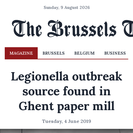
Sunday, 9 August 2026
MAGAZINE
BRUSSELS
BELGIUM
BUSINESS
Legionella outbreak
source found in
Ghent paper mill
Tuesday, 4 June 2019