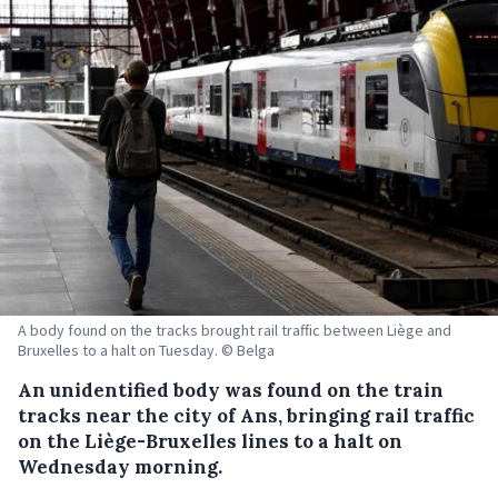
A body found on the tracks brought rail traffic between Liège and
Bruxelles to a halt on Tuesday. © Belga
An unidentified body was found on the train
tracks near the city of Ans, bringing rail traffic
on the Liège-Bruxelles lines to a halt on
Wednesday morning.