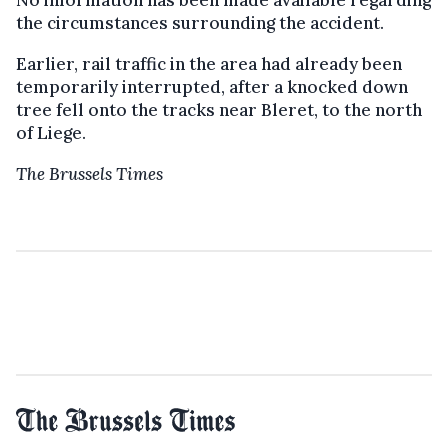
No information has been made available regarding
the circumstances surrounding the accident.
Earlier, rail traffic in the area had already been
temporarily interrupted, after a knocked down
tree fell onto the tracks near Bleret, to the north
of Liege.
The Brussels Times