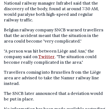
National railway manager Infrabel said that the
discovery of the body, found at around 7:30 AM,
would paralyse both high-speed and regular
railway traffic.
Belgian railway company SNCB warned travellers
that the accident meant that the situation in the
area could become "very complicated."
"A person was hit between Liège and Ans," the
company said on
Twitter
. "The situation could
become really complicated in the area."
Travellers coming into Bruxelles from the Liège
area are advised to take the Namur railway line
instead.
The SNCB later announced that a deviation would
be put in place.