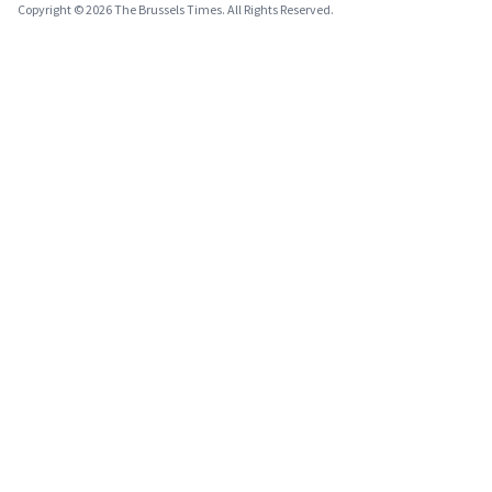
Copyright © 2026 The Brussels Times. All Rights Reserved.