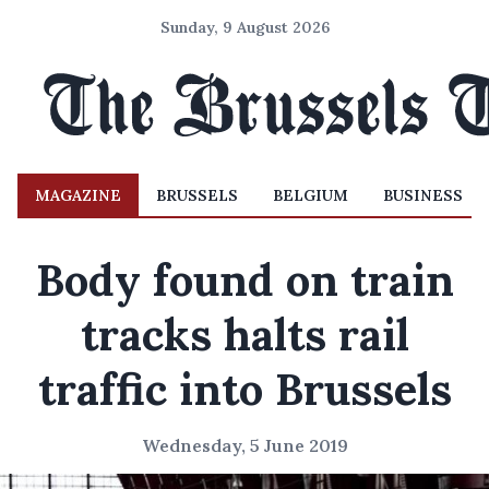
Sunday, 9 August 2026
MAGAZINE
BRUSSELS
BELGIUM
BUSINESS
Body found on train
tracks halts rail
traffic into Brussels
Wednesday, 5 June 2019