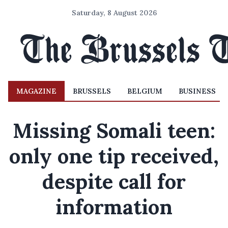
Saturday, 8 August 2026
MAGAZINE
BRUSSELS
BELGIUM
BUSINESS
Missing Somali teen:
only one tip received,
despite call for
information