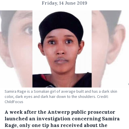
Friday, 14 June 2019
Samira Rage is a Somalian girl of average built and has a dark skin
color, dark eyes and dark hair down to the shoulders. Credit:
ChildFocus
A week after the Antwerp public prosecutor
launched an investigation concerning Samira
Rage, only one tip has received about the