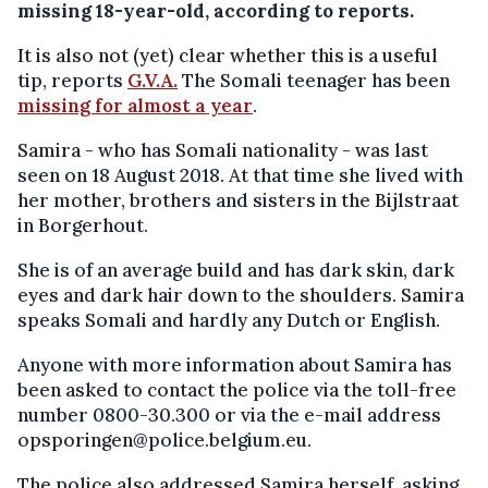
missing 18-year-old, according to reports.
It is also not (yet) clear whether this is a useful
tip, reports
G.V.A.
The Somali teenager has been
missing for almost a year
.
Samira - who has Somali nationality - was last
seen on 18 August 2018. At that time she lived with
her mother, brothers and sisters in the Bijlstraat
in Borgerhout.
She is of an average build and has dark skin, dark
eyes and dark hair down to the shoulders. Samira
speaks Somali and hardly any Dutch or English.
Anyone with more information about Samira has
been asked to contact the police via the toll-free
number 0800-30.300 or via the e-mail address
opsporingen@police.belgium.eu.
The police also addressed Samira herself, asking