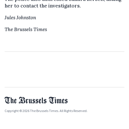
her to contact the investigators.
Jules Johnston
The Brussels Times
Copyright © 2026 The Brussels Times. All Rights Reserved.