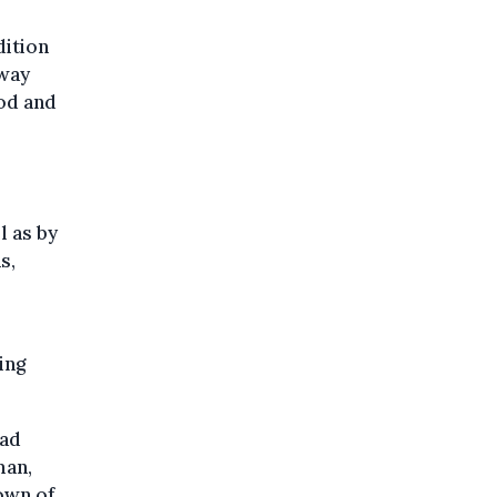
dition
away
od and
l as by
s,
ing
had
man,
own of