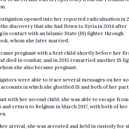
em.
estigation opened into her reported radicalisation in 
 the discovery that she had flown to Syria in 2014 after
 in contact with an Islamic State (IS) fighter through
ook, whom she later married.
came pregnant with a first child shortly before her fir
d died in combat, and in 2015 remarried another IS fig
whom she also became pregnant.
igators were able to trace several messages on her so
accounts in which she glorified IS and both of her par
nt with her second child, she was able to escape from
6 and return to Belgium in March 2017, with both of her
en.
er arrival, she was arrested and held in custody for s