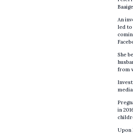
Baaig
An inv
led to
coming
Faceb
She be
husban
from 
Invest
media 
Pregna
in 201
childr
Upon h