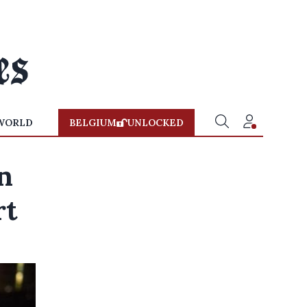
WORLD
BELGIUM
UNLOCKED
n
rt