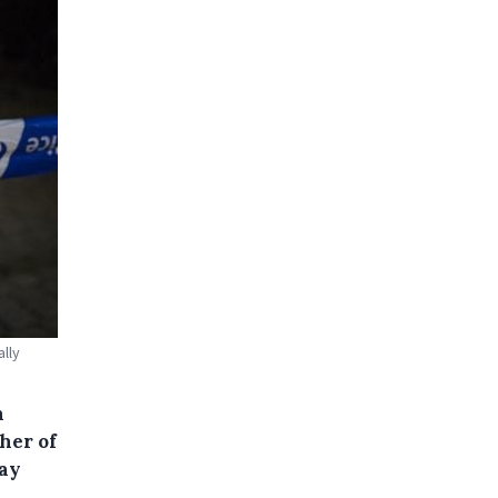
lly
n
her of
way