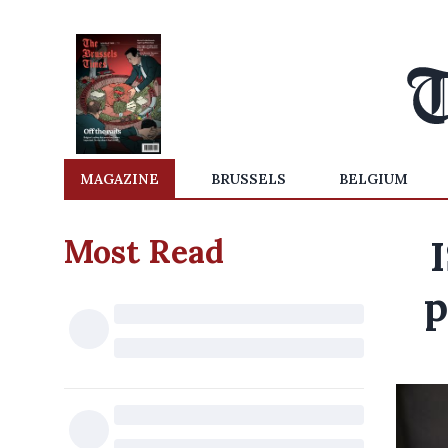
MAGAZINE
BRUSSELS
BELGIUM
Most Read
p