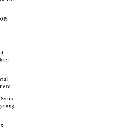
2015
st
hter,
cial
tners.
 Syria
 young
ix