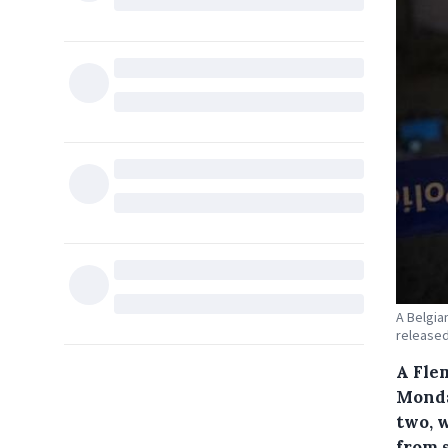
A Belgia
released
A Fle
Monda
two, 
from 