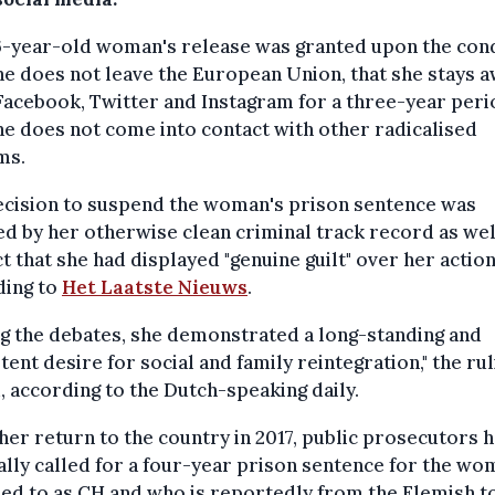
6-year-old woman's release was granted upon the con
he does not leave the European Union, that she stays 
acebook, Twitter and Instagram for a three-year peri
he does not come into contact with other radicalised
ms.
ecision to suspend the woman's prison sentence was
ied by her otherwise clean criminal track record as wel
ct that she had displayed "genuine guilt" over her action
ding to
Het Laatste Nieuws
.
g the debates, she demonstrated a long-standing and
tent desire for social and family reintegration," the rul
, according to the Dutch-speaking daily.
er return to the country in 2017, public prosecutors 
ally called for a four-year prison sentence for the wo
ed to as CH and who is reportedly from the Flemish t