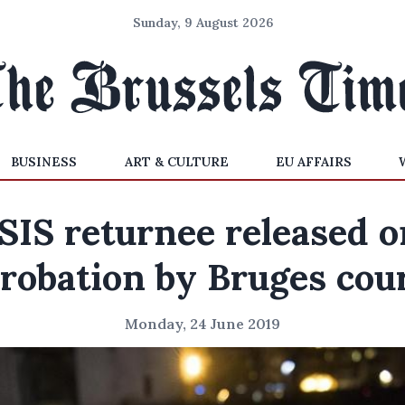
Sunday, 9 August 2026
BUSINESS
ART & CULTURE
EU AFFAIRS
ISIS returnee released o
robation by Bruges cou
Monday, 24 June 2019