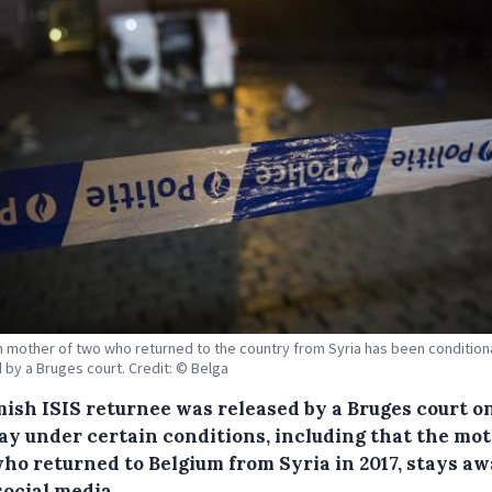
n mother of two who returned to the country from Syria has been conditiona
 by a Bruges court. Credit: © Belga
mish ISIS returnee was released by a Bruges court o
y under certain conditions, including that the mot
who returned to Belgium from Syria in 2017, stays a
social media.