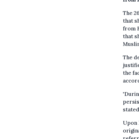
The 2
that s
from F
that s
Musli
The d
justif
the fa
accor
"Durin
persis
stated
Upon h
origin
referr