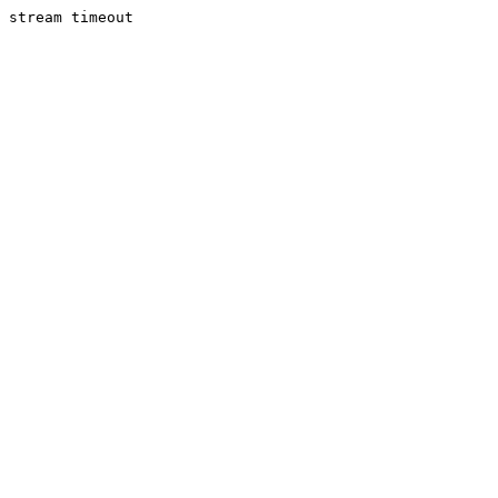
stream timeout