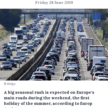
Friday 28 June 2019
© Belga
A big seasonal rush is expected on Europe's
main roads during the weekend, the first
holiday of the summer, according to Europ