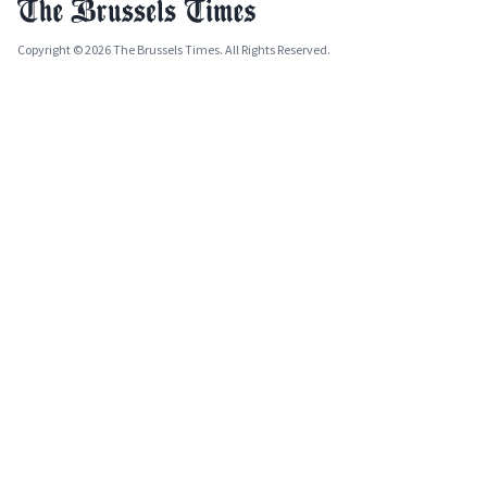
Copyright © 2026 The Brussels Times. All Rights Reserved.