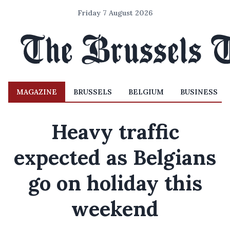
Friday 7 August 2026
MAGAZINE
BRUSSELS
BELGIUM
BUSINESS
Heavy traffic
expected as Belgians
go on holiday this
weekend