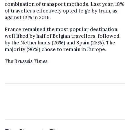
combination of transport methods. Last year, 18%
of travellers effectively opted to go by train, as
against 13% in 2016.
France remained the most popular destination,
well liked by half of Belgian travellers, followed
by the Netherlands (26%) and Spain (25%). The
majority (96%) chose to remain in Europe.
The Brussels Times