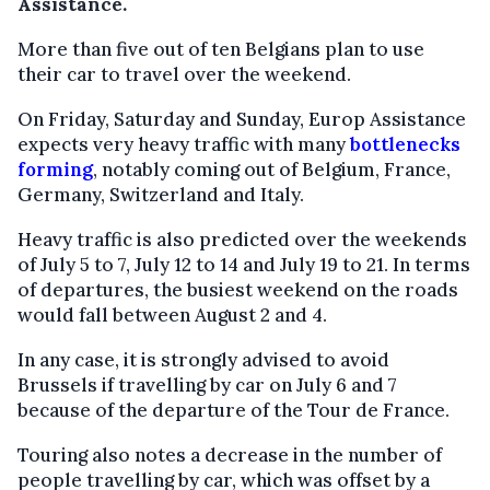
Assistance.
More than five out of ten Belgians plan to use
their car to travel over the weekend.
On Friday, Saturday and Sunday, Europ Assistance
expects very heavy traffic with many
bottlenecks
forming
, notably coming out of Belgium, France,
Germany, Switzerland and Italy.
Heavy traffic is also predicted over the weekends
of July 5 to 7, July 12 to 14 and July 19 to 21. In terms
of departures, the busiest weekend on the roads
would fall between August 2 and 4.
In any case, it is strongly advised to avoid
Brussels if travelling by car on July 6 and 7
because of the departure of the Tour de France.
Touring also notes a decrease in the number of
people travelling by car, which was offset by a