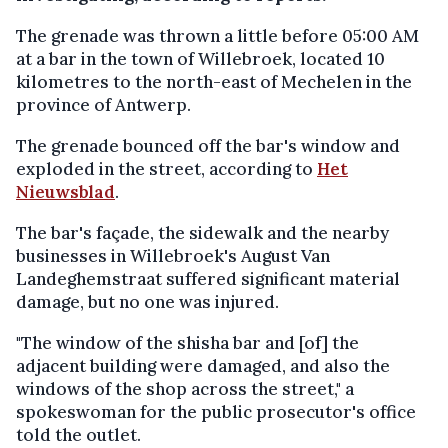
The grenade was thrown a little before 05:00 AM
at a bar in the town of Willebroek, located 10
kilometres to the north-east of Mechelen in the
province of Antwerp.
The grenade bounced off the bar's window and
exploded in the street, according to
Het
Nieuwsblad
.
The bar's façade, the sidewalk and the nearby
businesses in Willebroek's August Van
Landeghemstraat suffered significant material
damage, but no one was injured.
"The window of the shisha bar and [of] the
adjacent building were damaged, and also the
windows of the shop across the street," a
spokeswoman for the public prosecutor's office
told the outlet.