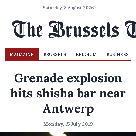
Saturday, 8 August 2026
MAGAZINE
BRUSSELS
BELGIUM
BUSINESS
Grenade explosion
hits shisha bar near
Antwerp
Monday, 15 July 2019