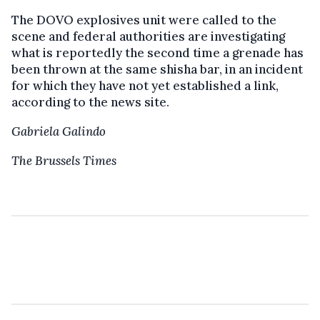
The DOVO explosives unit were called to the
scene and federal authorities are investigating
what is reportedly the second time a grenade has
been thrown at the same shisha bar, in an incident
for which they have not yet established a link,
according to the news site.
Gabriela Galindo
The Brussels Times