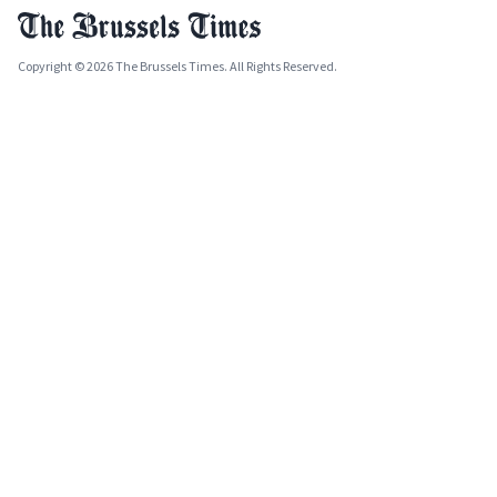
Copyright © 2026 The Brussels Times. All Rights Reserved.