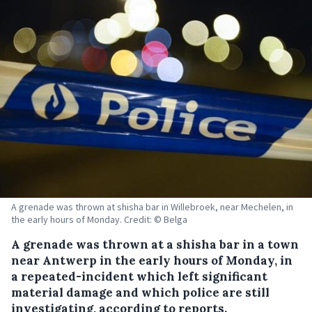
A grenade was thrown at shisha bar in Willebroek, near Mechelen, in
the early hours of Monday. Credit: © Belga
A grenade was thrown at a shisha bar in a town
near Antwerp in the early hours of Monday, in
a repeated-incident which left significant
material damage and which police are still
investigating, according to reports.