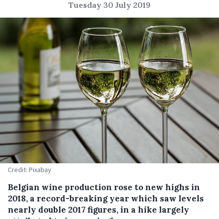
Tuesday 30 July 2019
Credit: Pixabay
Belgian wine production rose to new highs in
2018, a record-breaking year which saw levels
nearly double 2017 figures, in a hike largely