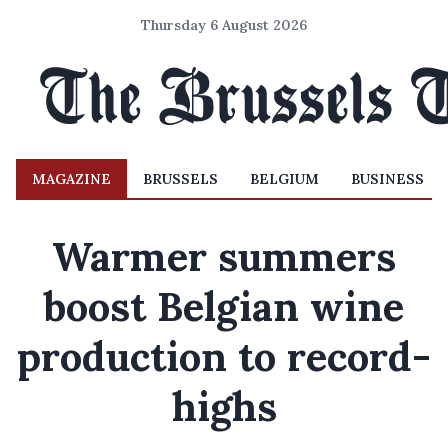
Thursday 6 August 2026
MAGAZINE
BRUSSELS
BELGIUM
BUSINESS
Warmer summers
boost Belgian wine
production to record-
highs