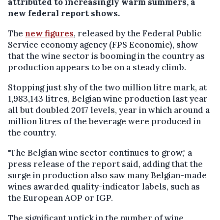
attributed to increasingly warm summers, a
new federal report shows.
The
new figures
, released by the Federal Public
Service economy agency (FPS Economie), show
that the wine sector is booming in the country as
production appears to be on a steady climb.
Stopping just shy of the two million litre mark, at
1,983,143 litres, Belgian wine production last year
all but doubled 2017 levels, year in which around a
million litres of the beverage were produced in
the country.
"The Belgian wine sector continues to grow," a
press release of the report said, adding that the
surge in production also saw many Belgian-made
wines awarded quality-indicator labels, such as
the European AOP or IGP.
The significant uptick in the number of wine