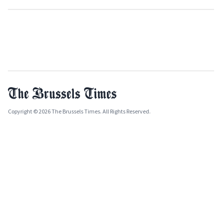
Copyright © 2026 The Brussels Times. All Rights Reserved.