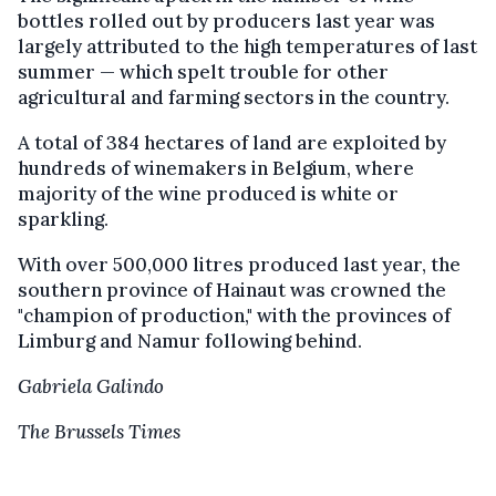
bottles rolled out by producers last year was
largely attributed to the high temperatures of last
summer — which spelt trouble for other
agricultural and farming sectors in the country.
A total of 384 hectares of land are exploited by
hundreds of winemakers in Belgium, where
majority of the wine produced is white or
sparkling.
With over 500,000 litres produced last year, the
southern province of Hainaut was crowned the
"champion of production," with the provinces of
Limburg and Namur following behind.
Gabriela Galindo
The Brussels Times