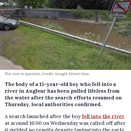
The river in question. Credit: Google Street View
The body of a 15-year-old boy who fell into a
river in Angleur has been pulled lifeless from
the water after the search efforts resumed on
Thursday, local authorities confirmed.
A search launched after the boy
fell into the river
at around 16:00 on Wednesday was called off after
it yielded no results despite lasting into the early