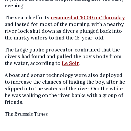
evening.
The search efforts
resumed at 10:00 on
Thursday
and lasted for most of the morning
,
with a nearby
river lock shut down as divers plunged back into
the murky waters to find the 15-year-old.
The Liège public prosecutor confirmed that the
divers had found and pulled the boy's body from
the water, according to
Le Soir
.
A boat and sonar technology were also deployed
to increase the chances of finding the boy, after he
slipped into the waters of the river Ourthe while
he was walking on the river banks with a group of
friends.
The Brussels Times