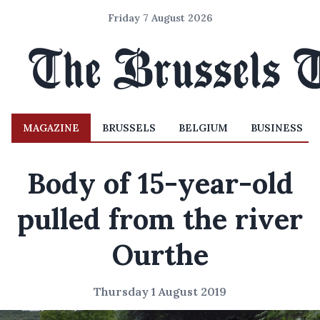
Friday 7 August 2026
MAGAZINE
BRUSSELS
BELGIUM
BUSINESS
Body of 15-year-old
pulled from the river
Ourthe
Thursday 1 August 2019