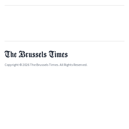
Copyright © 2026 The Brussels Times. All Rights Reserved.