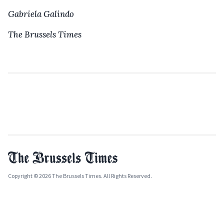
Gabriela Galindo
The Brussels Times
Copyright © 2026 The Brussels Times. All Rights Reserved.