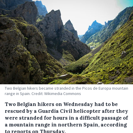
Two Belgian hikers became stranded in the Picos de Europa mountain
range in Spain. Credit: Wikimedia Commons
Two Belgian hikers on Wednesday had to be
rescued by a Guardia Civil helicopter after they
were stranded for hours in a difficult passage of
a mountain range in northern Spain, according
to reports on Thursday.