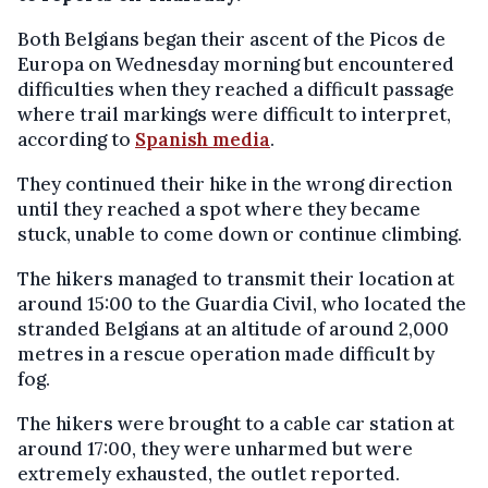
Both Belgians began their ascent of the Picos de
Europa on Wednesday morning but encountered
difficulties when they reached a difficult passage
where trail markings were difficult to interpret,
according to
Spanish media
.
They continued their hike in the wrong direction
until they reached a spot where they became
stuck, unable to come down or continue climbing.
The hikers managed to transmit their location at
around 15:00 to the Guardia Civil, who located the
stranded Belgians at an altitude of around 2,000
metres in a rescue operation made difficult by
fog.
The hikers were brought to a cable car station at
around 17:00, they were unharmed but were
extremely exhausted, the outlet reported.