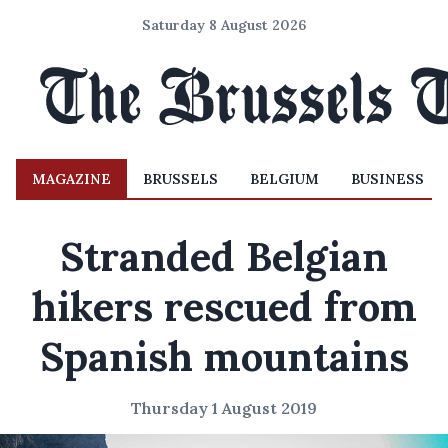
Saturday 8 August 2026
MAGAZINE
BRUSSELS
BELGIUM
BUSINESS
Stranded Belgian
hikers rescued from
Spanish mountains
Thursday 1 August 2019