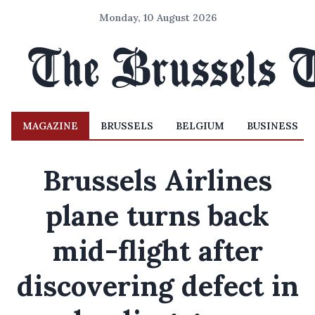
Monday, 10 August 2026
MAGAZINE
BRUSSELS
BELGIUM
BUSINESS
Brussels Airlines
plane turns back
mid-flight after
discovering defect in