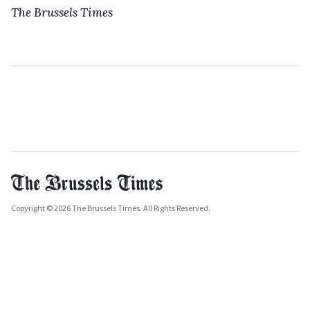
The Brussels Times
Copyright © 2026 The Brussels Times. All Rights Reserved.