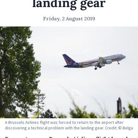
landing gear
Friday, 2 August 2019
A Brussels Airlines flight was forced to return to the airport after
discovering a technical problem with the landing gear. Credit: © Belga