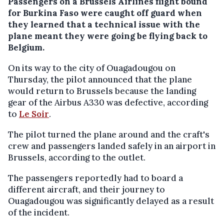
Passengers on a Brussels Airlines flight bound
for Burkina Faso were caught off guard when
they learned that a technical issue with the
plane meant they were going be flying back to
Belgium.
On its way to the city of Ouagadougou on
Thursday, the pilot announced that the plane
would return to Brussels because the landing
gear of the Airbus A330 was defective, according
to
Le Soir
.
The pilot turned the plane around and the craft's
crew and passengers landed safely in an airport in
Brussels, according to the outlet.
The passengers reportedly had to board a
different aircraft, and their journey to
Ouagadougou was significantly delayed as a result
of the incident.