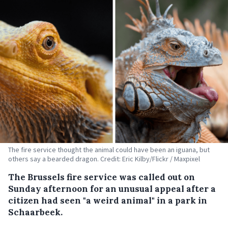
The fire service thought the animal could have been an iguana, but
others say a bearded dragon. Credit: Eric Kilby/Flickr / Maxpixel
The Brussels fire service was called out on
Sunday afternoon for an unusual appeal after a
citizen had seen "a weird animal" in a park in
Schaarbeek.