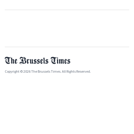
Copyright © 2026 The Brussels Times. All Rights Reserved.