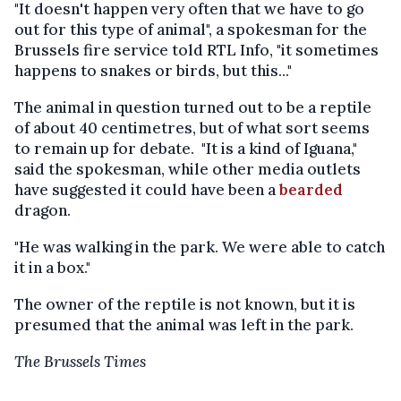
"It doesn't happen very often that we have to go
out for this type of animal", a spokesman for the
Brussels fire service told RTL Info, "it sometimes
happens to snakes or birds, but this..."
The animal in question turned out to be a reptile
of about 40 centimetres, but of what sort seems
to remain up for debate. "It is a kind of Iguana,"
said the spokesman, while other media outlets
have suggested it could have been a
bearded
dragon.
"He was walking in the park. We were able to catch
it in a box."
The owner of the reptile is not known, but it is
presumed that the animal was left in the park.
The Brussels Times