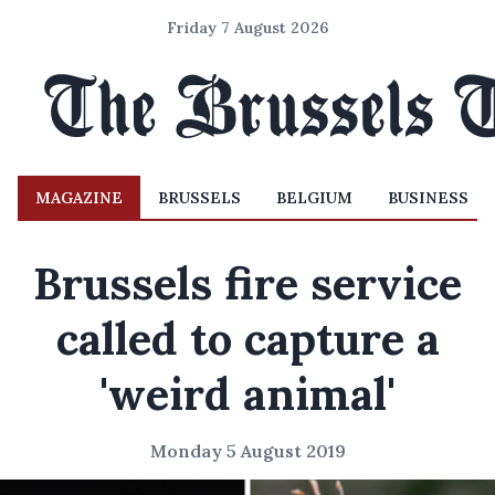
Friday 7 August 2026
MAGAZINE
BRUSSELS
BELGIUM
BUSINESS
Brussels fire service
called to capture a
'weird animal'
Monday 5 August 2019