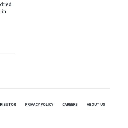
ndred
 in
TRIBUTOR
PRIVACY POLICY
CAREERS
ABOUT US