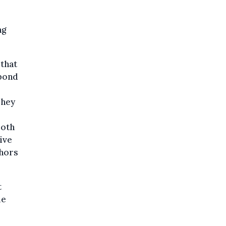
o
ng
that
 bond
They
both
ive
thors
t
le