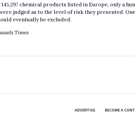
 145,297 chemical products listed in Europe, only a hu
were judged as to the level of risk they presented. One
hould eventually be excluded.
ussels Times
ADVERTISE
BECOME A CON