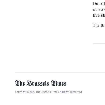
Out of
or so 
five s
The Br
Copyright © 2026 The Brussels Times. All Rights Reserved.