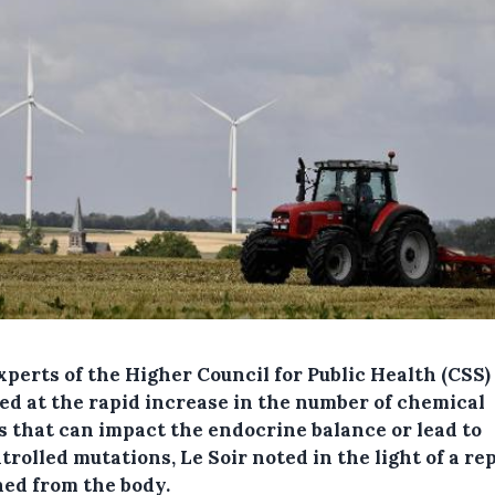
xperts of the Higher Council for Public Health (CSS)
ed at the rapid increase in the number of chemical
s that can impact the endocrine balance or lead to
rolled mutations, Le Soir noted in the light of a re
ned from the body.