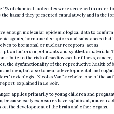
e 1% of chemical molecules were screened in order t
 the hazard they presented cumulatively and in the lo
ve enough molecular epidemiological data to confirm 
enic agents, hormone disruptors and substances that
lves to hormonal or nuclear receptors, act as
ription factors in pollutants and synthetic materials. 
ontribute to the risk of cardiovascular illness, cancer,
es, the dysfunctionality of the reproductive health of 
 and men, but also to neurodevelopmental and cognit
ers," toxicologist Nicolas Van Larebeke, one of the au
 report, explained in Le Soir.
nger applies primarily to young children and pregnan
 because early exposures have significant, undesirab
s on the development of the brain and other organs.