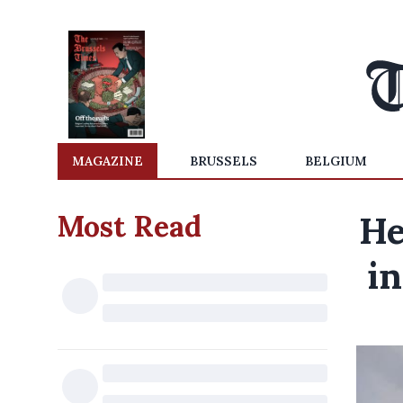
MAGAZINE
BRUSSELS
BELGIUM
Most Read
He
in