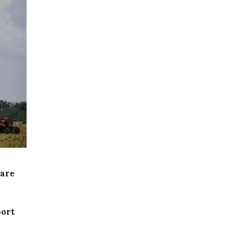
 are
port