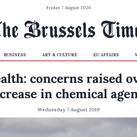
Friday 7 August 2026
BUSINESS
ART & CULTURE
EU AFFAIRS
alth: concerns raised o
crease in chemical age
Wednesday 7 August 2019