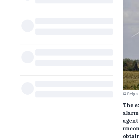
© Belga
The e
alarm
agent
uncont
obtai