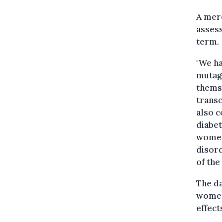
A mer
assess
term.
"We ha
mutag
themse
transc
also c
diabet
women
disord
of the
The da
women,
effect