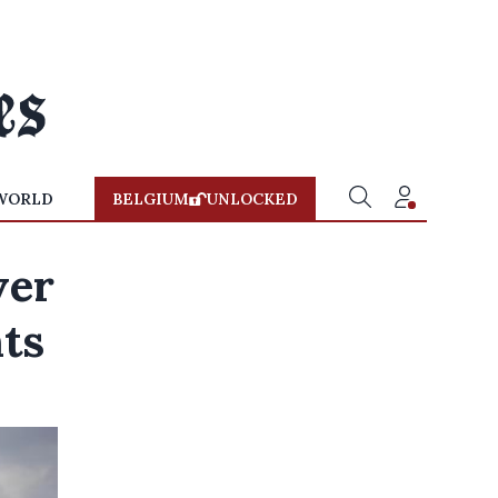
WORLD
BELGIUM
UNLOCKED
ver
nts