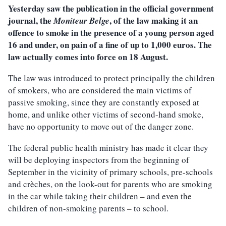
Yesterday saw the publication in the official government
journal, the
, of the law making it an
Moniteur Belge
offence to smoke in the presence of a young person aged
16 and under, on pain of a fine of up to 1,000 euros. The
law actually comes into force on 18 August.
The law was introduced to protect principally the children
of smokers, who are considered the main victims of
passive smoking, since they are constantly exposed at
home, and unlike other victims of second-hand smoke,
have no opportunity to move out of the danger zone.
The federal public health ministry has made it clear they
will be deploying inspectors from the beginning of
September in the vicinity of primary schools, pre-schools
and crèches, on the look-out for parents who are smoking
in the car while taking their children – and even the
children of non-smoking parents – to school.