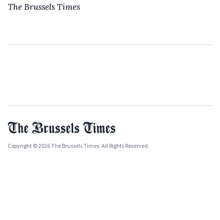
The Brussels Times
Copyright © 2026 The Brussels Times. All Rights Reserved.