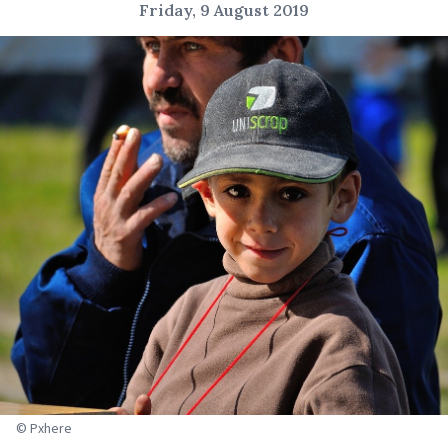
Friday, 9 August 2019
© Pxhere