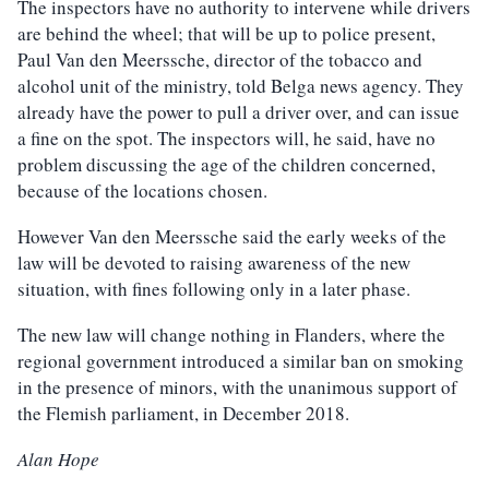
The inspectors have no authority to intervene while drivers
are behind the wheel; that will be up to police present,
Paul Van den Meerssche, director of the tobacco and
alcohol unit of the ministry, told Belga news agency. They
already have the power to pull a driver over, and can issue
a fine on the spot. The inspectors will, he said, have no
problem discussing the age of the children concerned,
because of the locations chosen.
However Van den Meerssche said the early weeks of the
law will be devoted to raising awareness of the new
situation, with fines following only in a later phase.
The new law will change nothing in Flanders, where the
regional government introduced a similar ban on smoking
in the presence of minors, with the unanimous support of
the Flemish parliament, in December 2018.
Alan Hope