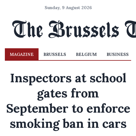
Sunday, 9 August 2026
MAGAZINE
BRUSSELS
BELGIUM
BUSINESS
Inspectors at school
gates from
September to enforce
smoking ban in cars