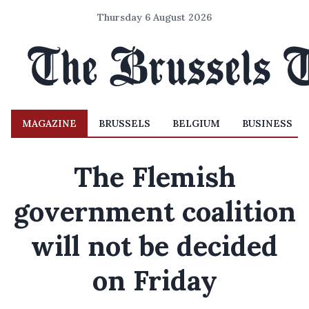
Thursday 6 August 2026
MAGAZINE
BRUSSELS
BELGIUM
BUSINESS
The Flemish
government coalition
will not be decided
on Friday