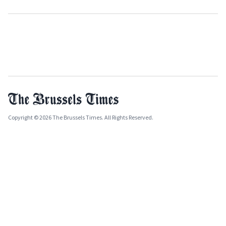
Copyright © 2026 The Brussels Times. All Rights Reserved.