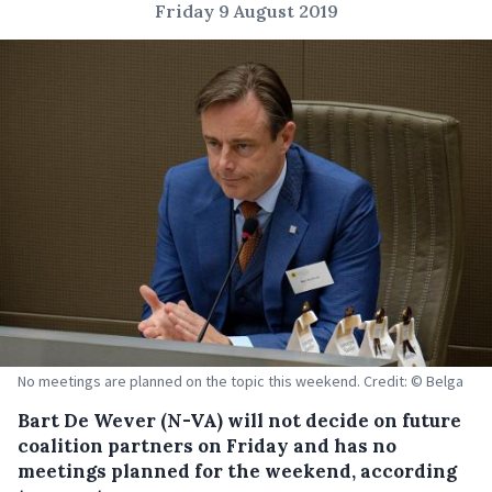
Friday 9 August 2019
No meetings are planned on the topic this weekend. Credit: © Belga
Bart De Wever (N-VA) will not decide on future
coalition partners on Friday and has no
meetings planned for the weekend, according