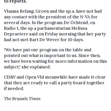
to reports.
Vlaams Belang, Groen and the sp.a. have not had
any contact with the president of the N-VA for
several days. In the program De Ochtend, on
Radio 1, the sp.a parliamentarian Melissa
Depraetere said on Friday morning that her party
had not met Bart De Wever for 10 days.
"We have put our program on the table and
pointed out what is important to us. Since then,
we have been waiting for more information on this
subject," she explained.
CD&V and Open Vld meanwhile have made it clear
that they are ready to call a party board together
if needed.
The Brussels Times