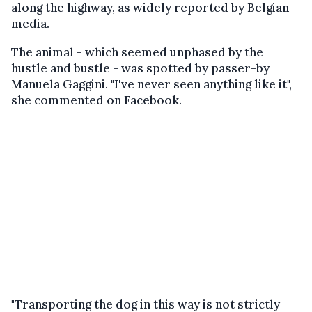
along the highway, as widely reported by Belgian
media.
The animal - which seemed unphased by the
hustle and bustle - was spotted by passer-by
Manuela Gaggini. "I've never seen anything like it",
she commented on Facebook.
"Transporting the dog in this way is not strictly