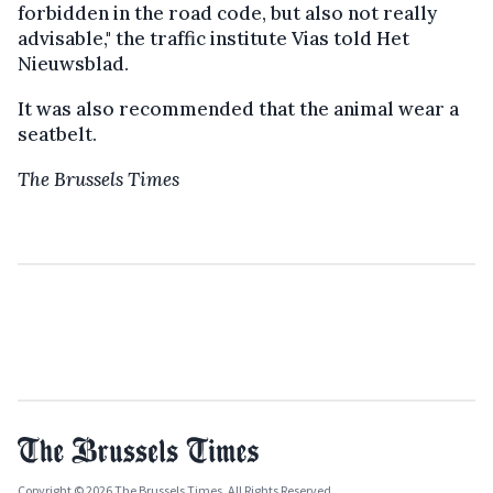
forbidden in the road code, but also not really
advisable," the traffic institute Vias told Het
Nieuwsblad.
It was also recommended that the animal wear a
seatbelt.
The Brussels Times
Copyright © 2026 The Brussels Times. All Rights Reserved.