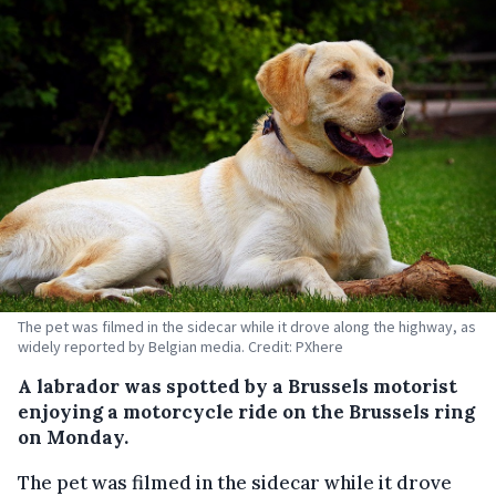
The pet was filmed in the sidecar while it drove along the highway, as
widely reported by Belgian media. Credit: PXhere
A labrador was spotted by a Brussels motorist
enjoying a motorcycle ride on the Brussels ring
on Monday.
The pet was filmed in the sidecar while it drove