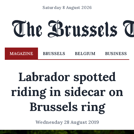
Saturday 8 August 2026
MAGAZINE
BRUSSELS
BELGIUM
BUSINESS
Labrador spotted
riding in sidecar on
Brussels ring
Wednesday 28 August 2019