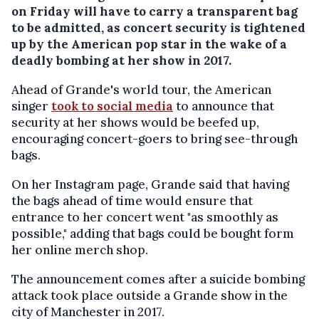
on Friday will have to carry a transparent bag
to be admitted, as concert security is tightened
up by the American pop star in the wake of a
deadly bombing at her show in 2017.
Ahead of Grande's world tour, the American
singer
took to social media
to announce that
security at her shows would be beefed up,
encouraging concert-goers to bring see-through
bags.
On her Instagram page, Grande said that having
the bags ahead of time would ensure that
entrance to her concert went "as smoothly as
possible," adding that bags could be bought form
her online merch shop.
The announcement comes after a suicide bombing
attack took place outside a Grande show in the
city of Manchester in 2017.