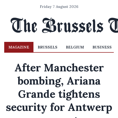
Friday 7 August 2026
MAGAZINE
BRUSSELS
BELGIUM
BUSINESS
After Manchester
bombing, Ariana
Grande tightens
security for Antwerp