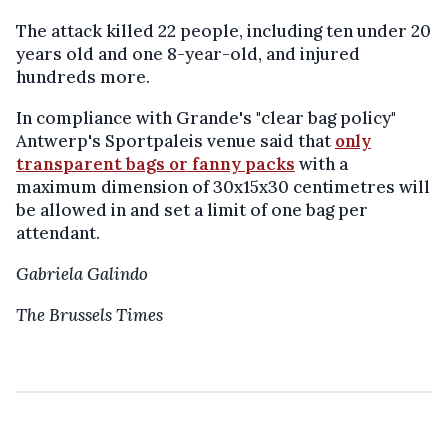
The attack killed 22 people, including ten under 20
years old and one 8-year-old, and injured
hundreds more.
In compliance with Grande's "clear bag policy"
Antwerp's Sportpaleis venue said that
only
transparent bags or fanny packs
with a
maximum dimension of 30x15x30 centimetres will
be allowed in and set a limit of one bag per
attendant.
Gabriela Galindo
The Brussels Times