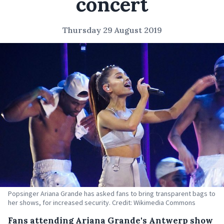
concert
Thursday 29 August 2019
Popsinger Ariana Grande has asked fans to bring transparent bags to
her shows, for increased security. Credit: Wikimedia Commons
Fans attending Ariana Grande's Antwerp show