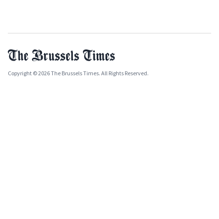
Copyright © 2026 The Brussels Times. All Rights Reserved.