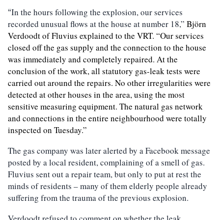
In the hours following the explosion, our services
“
recorded unusual flows at the house at number 18,”
Björn
Verdoodt
of Fluvius explained to the VRT. “Our services
closed off the gas supply and the connection to the house
was immediately and completely repaired. At the
conclusion of the work, all statutory ga
s
-leak tests were
carried out around the repairs.
N
o other irregularities were
detected
at other houses in the area,
using the most
sensitive measuring equipment. The natural gas network
and connections in the entire neighbourhood were totally
inspected on Tuesday.”
The gas company was later alerted by a Facebook message
posted by a local resident, complaining of a smell of gas.
Fluvius sent out a repair team, but only to put at rest the
minds of residents – many of them elderly people already
suffering from the trauma of the previous explosion.
Verdoodt refused to comment on whether the leak