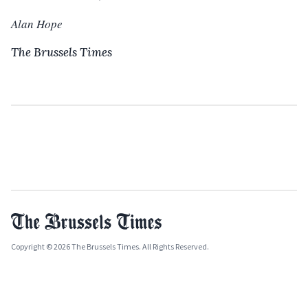
Alan Hope
The Brussels Times
Copyright © 2026 The Brussels Times. All Rights Reserved.