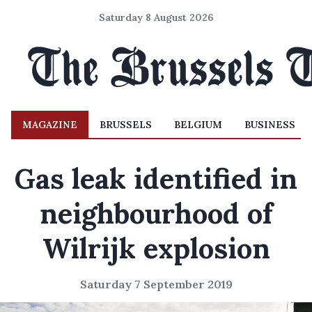
Saturday 8 August 2026
MAGAZINE
BRUSSELS
BELGIUM
BUSINESS
Gas leak identified in
neighbourhood of
Wilrijk explosion
Saturday 7 September 2019