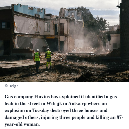
© Belga
Gas company Fluvius has explained it identified a gas
leak in the street in Wilrijk in Antwerp where an
explosion on Tuesday destroyed three houses and
damaged others, injuring three people and killing an 87-
year-old woman.