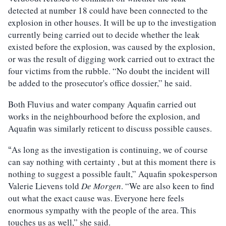
detected at number 18 could have been connected to the
explosion in other houses. It will be up to the investigation
currently being carried out to decide whether the leak
existed before the explosion, was caused by the explosion,
or was the result of digging work carried out to extract the
four victims from the rubble. “No doubt the incident will
be added to the prosecutor's office dossier,” he said.
Both Fluvius and water company Aquafin carried out
works in the neighbourhood before the explosion, and
Aquafin was similarly reticent to discuss possible causes.
As long as the investigation is continuing, we of course
“
can say nothing with certainty , but at this moment there is
nothing to suggest a possible fault,” Aquafin spokesperson
Valerie Lievens told
De Morgen
. “We are also keen to find
out what the exact cause was. Everyone here feels
enormous sympathy with the people of the area. This
touches us as well,” she said.