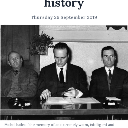
history
Thursday 26 September 2019
Michel hailed “the memory of an extremely warm, intelligent and