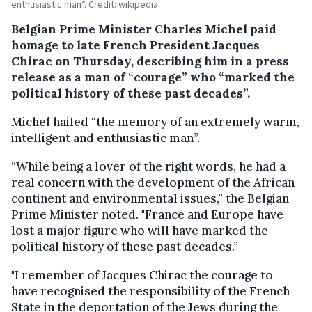
enthusiastic man”. Credit: wikipedia
Belgian Prime Minister Charles Michel paid
homage to late French President Jacques
Chirac on Thursday, describing him in a press
release as a man of “courage” who “marked the
political history of these past decades”.
Michel hailed “the memory of an extremely warm,
intelligent and enthusiastic man”.
“While being a lover of the right words, he had a
real concern with the development of the African
continent and environmental issues,” the Belgian
Prime Minister noted. "France and Europe have
lost a major figure who will have marked the
political history of these past decades.”
"I remember of Jacques Chirac the courage to
have recognised the responsibility of the French
State in the deportation of the Jews during the