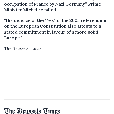
occupation of France by Nazi Germany,” Prime
Minister Michel recalled.
“His defence of the “Yes” in the 2005 referendum
on the European Constitution also attests to a
stated commitment in favour of a more solid
Europe.”
The Brussels Times