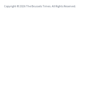
Copyright © 2026 The Brussels Times. All Rights Reserved.