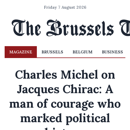
Friday 7 August 2026
MAGAZINE
BRUSSELS
BELGIUM
BUSINESS
Charles Michel on
Jacques Chirac: A
man of courage who
marked political