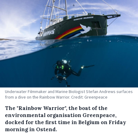
Underwater Filmmaker and Marine Biologist Stefan Andrews surfaces
from a dive on the Rainbow Warrior. Credit: Greenpeace
The "Rainbow Warrior", the boat of the
environmental organisation Greenpeace,
docked for the first time in Belgium on Friday
morning in Ostend.