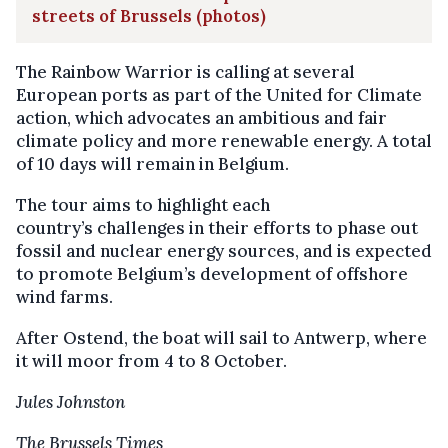
streets of Brussels (photos)
The Rainbow Warrior is calling at several
European ports as part of the United for Climate
action, which advocates an ambitious and fair
climate policy and more renewable energy. A total
of 10 days will remain in Belgium.
The tour aims to highlight each
country’s challenges in their efforts to phase out
fossil and nuclear energy sources, and is expected
to promote Belgium’s development of offshore
wind farms.
After Ostend, the boat will sail to Antwerp, where
it will moor from 4 to 8 October.
Jules Johnston
The Brussels Times