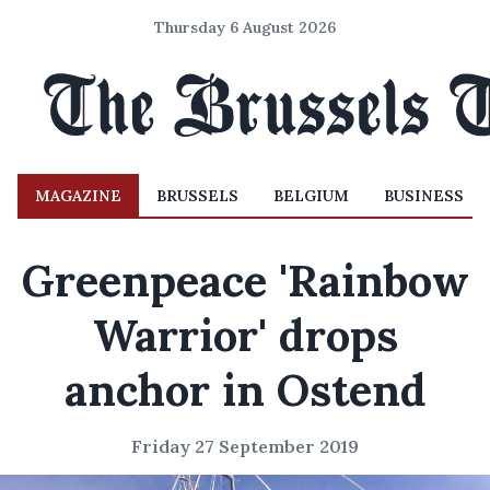
Thursday 6 August 2026
MAGAZINE
BRUSSELS
BELGIUM
BUSINESS
Greenpeace 'Rainbow
Warrior' drops
anchor in Ostend
Friday 27 September 2019