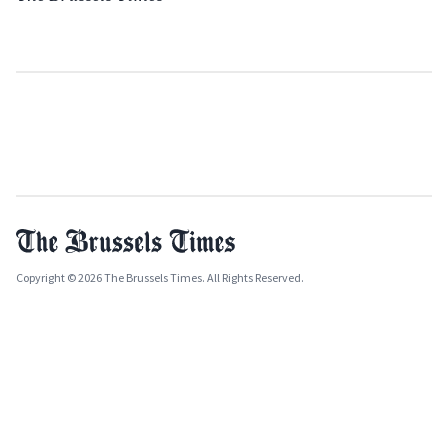
Copyright © 2026 The Brussels Times. All Rights Reserved.