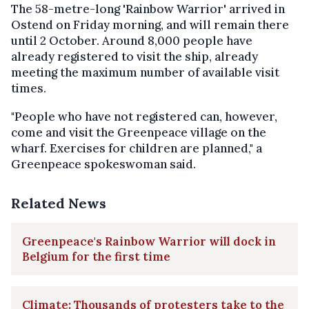
The 58-metre-long 'Rainbow Warrior' arrived in
Ostend on Friday morning, and will remain there
until 2 October. Around 8,000 people have
already registered to visit the ship, already
meeting the maximum number of available visit
times.
"People who have not registered can, however,
come and visit the Greenpeace village on the
wharf. Exercises for children are planned," a
Greenpeace spokeswoman said.
Related News
Greenpeace's Rainbow Warrior will dock in
Belgium for the first time
Climate: Thousands of protesters take to the