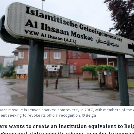
hsaan mosque in Leuven sparked controversy in 2017, with members of the 
nt seeking to revoke its official recognition. © Belga
ers wants to create an institution equivalent to Bel
ligence and state security agency in order to overse