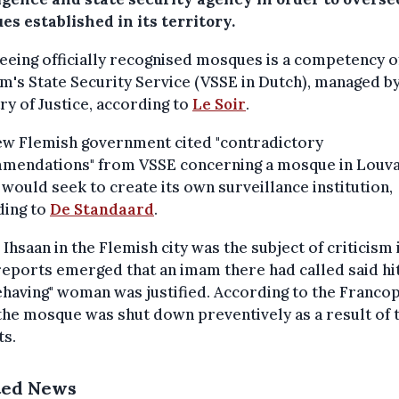
s established in its territory.
eing officially recognised mosques is a competency o
m's State Security Service (VSSE in Dutch), managed by
ry of Justice, according to
Le Soir
.
ew Flemish government cited "contradictory
mendations" from VSSE concerning a mosque in Louva
t would seek to create its own surveillance institution,
ding to
De Standaard
.
 Ihsaan in the Flemish city was the subject of criticism 
reports emerged that an imam there had called said hit
having" woman was justified. According to the Franco
 the mosque was shut down preventively as a result of 
ts.
ted News