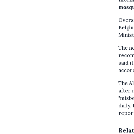
mosque
Overse
Belgiu
Minist
The n
recom
said i
accor
The Al
after 
"misbe
daily,
repor
Rela