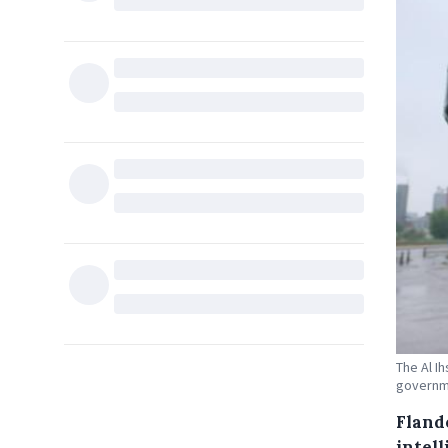
The Al I
governme
Fland
intel