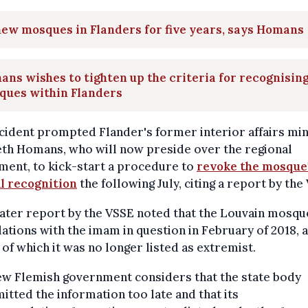
ew mosques in Flanders for five years, says Homans
ns wishes to tighten up the criteria for recognisin
ques within Flanders
cident prompted Flander's former interior affairs min
eth Homans, who will now preside over the regional
ment, to kick-start a procedure to
revoke the mosque
al recognition
the following July, citing a report by the
later report by the VSSE noted that the Louvain mosqu
lations with the imam in question in February of 2018, a
 of which it was no longer listed as extremist.
ew Flemish government considers that the state body
itted the information too late and that its