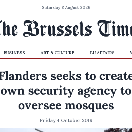
Saturday 8 August 2026
BUSINESS
ART & CULTURE
EU AFFAIRS
Flanders seeks to creat
own security agency to
oversee mosques
Friday 4 October 2019