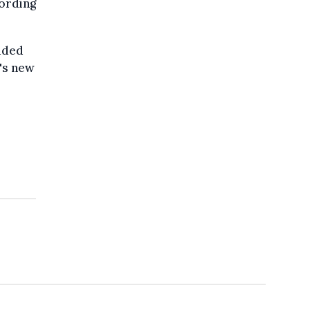
ording
luded
's new