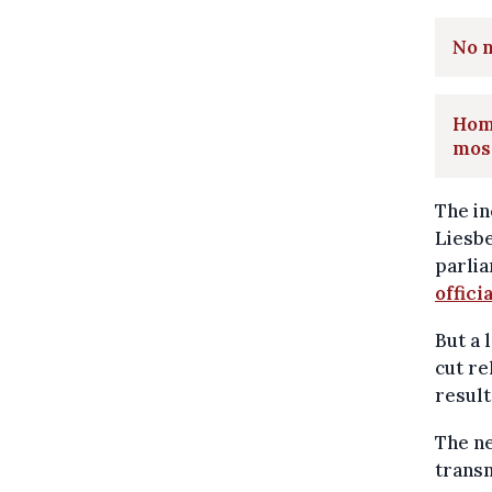
No n
Homa
mos
The in
Liesb
parlia
offici
But a 
cut re
result
The n
transm