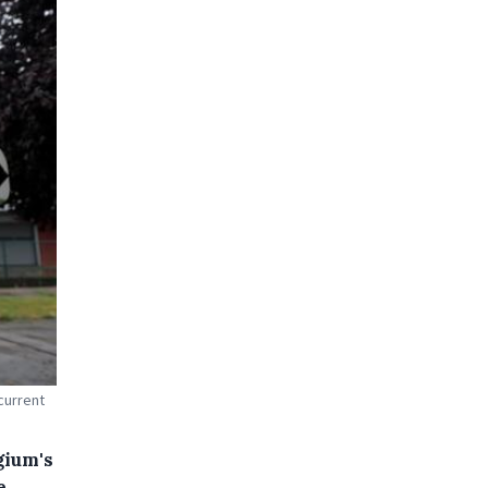
current
gium's
e