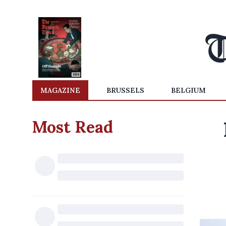
MAGAZINE
BRUSSELS
BELGIUM
Most Read