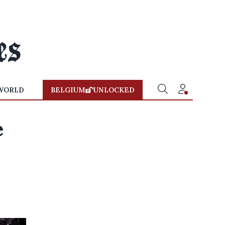
WORLD
BELGIUM
UNLOCKED
e