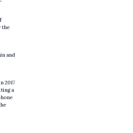
f
 the
in and
in 2017
ting a
phone
the