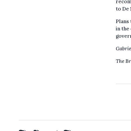
recom
to De 
Plans 
in the
gover
Gabrie
The Br