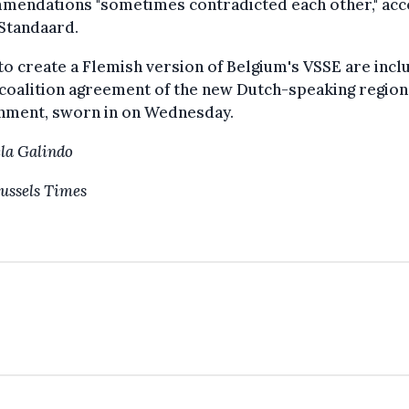
mendations "sometimes contradicted each other," acc
Standaard.
to create a Flemish version of Belgium's VSSE are inc
 coalition agreement of the new Dutch-speaking region
nment, sworn in on Wednesday.
la Galindo
ussels Times