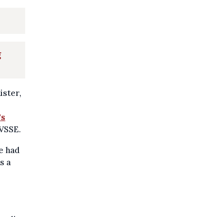
g
ister,
's
 VSSE.
e had
s a